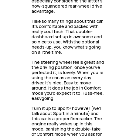
especially considering the latter’s
now-squandered rear-wheel drive
advantage.
I like so many things about this car.
It’s comfortable and packed with
really cool tech. That double-
dashboard set up is awesome and
so nice to use. With the optional
heads-up, you know what’s going
on all the time.
The steering wheel feels great and
the driving position, once you’ve
perfected it, is lovely. When you’re
using the car as an every day
driver, it’s nice. Easy to move
around, it does the job in Comfort
mode you’d expect it to. Fuss-free,
easygoing.
Turn it up to Sport+ however (we’ll
talk about Sport in a minute) and
this car is a proper firecracker. The
engine really wakes up in this
mode, banishing the double-take
of Comfort mode when you ask for