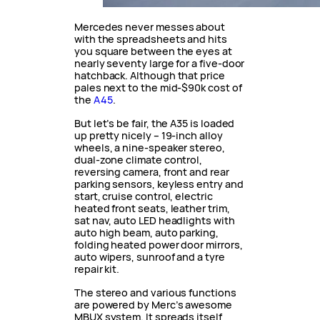
Mercedes never messes about
with the spreadsheets and hits
you square between the eyes at
nearly seventy large for a five-door
hatchback. Although that price
pales next to the mid-$90k cost of
the
A45
.
But let’s be fair, the A35 is loaded
up pretty nicely – 19-inch alloy
wheels, a nine-speaker stereo,
dual-zone climate control,
reversing camera, front and rear
parking sensors, keyless entry and
start, cruise control, electric
heated front seats, leather trim,
sat nav, auto LED headlights with
auto high beam, auto parking,
folding heated power door mirrors,
auto wipers, sunroof and a tyre
repair kit.
The stereo and various functions
are powered by Merc’s awesome
MBUX system. It spreads itself