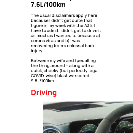
7.6L/100km
The usual disclaimers apply here
because I didn’t get quite that
figure in my week with the A35. I
have to admit I didn’t get to drive it
as much as I wanted to because a)
corona virus and b) I was
recovering from a colossal back
injury.
Between my wife and I pedalling
the thing around – along with a
quick, cheeky (but perfectly legal
COVID-wise) blast we scored
9.8L/100km.
Driving