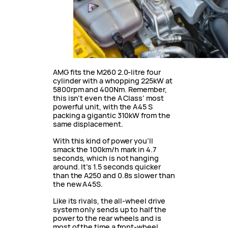
AMG fits the M260 2.0-litre four
cylinder with a whopping 225kW at
5800rpm and 400Nm. Remember,
this isn’t even the A Class’ most
powerful unit, with the A45 S
packing a gigantic 310kW from the
same displacement.
With this kind of power you’ll
smack the 100km/h mark in 4.7
seconds, which is not hanging
around. It’s 1.5 seconds quicker
than the A250 and 0.8s slower than
the new A45S.
Like its rivals, the all-wheel drive
system only sends up to half the
power to the rear wheels and is
most of the time a front-wheel