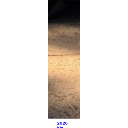
2026
Kia