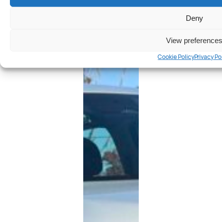
Deny
View preference
Cookie Policy
Privacy Po