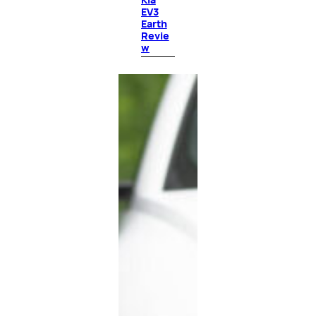
EV3
Earth
Revie
w