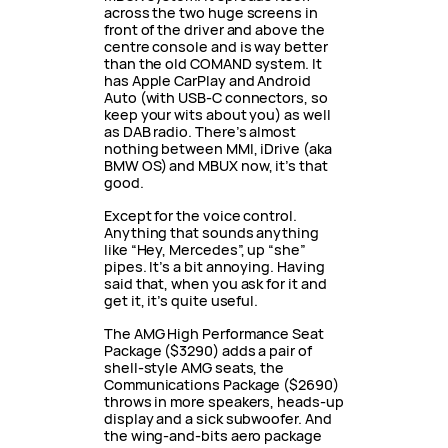
across the two huge screens in
front of the driver and above the
centre console and is way better
than the old COMAND system. It
has Apple CarPlay and Android
Auto (with USB-C connectors, so
keep your wits about you) as well
as DAB radio. There’s almost
nothing between MMI, iDrive (aka
BMW OS) and MBUX now, it’s that
good.
Except for the voice control.
Anything that sounds anything
like “Hey, Mercedes”, up “she”
pipes. It’s a bit annoying. Having
said that, when you ask for it and
get it, it’s quite useful.
The AMG High Performance Seat
Package ($3290) adds a pair of
shell-style AMG seats, the
Communications Package ($2690)
throws in more speakers, heads-up
display and a sick subwoofer. And
the wing-and-bits aero package