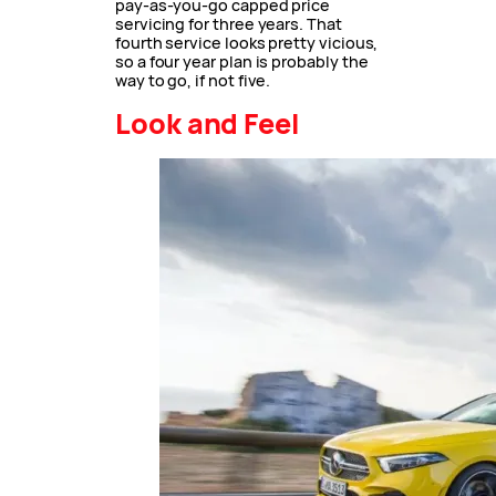
pay-as-you-go capped price
servicing for three years. That
fourth service looks pretty vicious,
so a four year plan is probably the
way to go, if not five.
Look and Feel