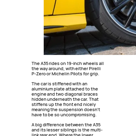
The A35 rides on 19-inch wheels all
the way around, with either Pirelli
P-Zero or Michelin Pilots for grip.
The car is stiffened with an
aluminium plate attached to the
engine and two diagonal braces
hidden underneath the car. That
stiffens up the front end nicely
meaning the suspension doesn’t
have to be so uncompromising.
A big difference between the A35
and its lesser siblings is the multi-
link rear end. Where the lower