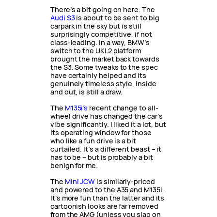
There’s a bit going on here. The
Audi S3
is about to be sent to big
carpark in the sky but is still
surprisingly competitive, if not
class-leading. In a way, BMW’s
switch to the UKL2 platform
brought the market back towards
the S3. Some tweaks to the spec
have certainly helped and its
genuinely timeless style, inside
and out, is still a draw.
The
M135i’s
recent change to all-
wheel drive has changed the car’s
vibe significantly. I liked it a lot, but
its operating window for those
who like a fun drive is a bit
curtailed. It’s a different beast – it
has to be – but is probably a bit
benign for me.
The
Mini JCW
is similarly-priced
and powered to the A35 and M135i.
It’s more fun than the latter and its
cartoonish looks are far removed
from the AMG (unless you slap on