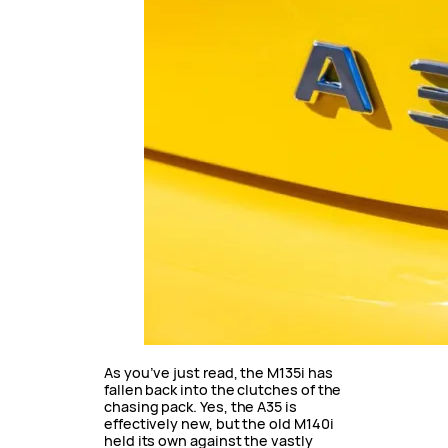
As you’ve just read, the M135i has
fallen back into the clutches of the
chasing pack. Yes, the A35 is
effectively new, but the old M140i
held its own against the vastly