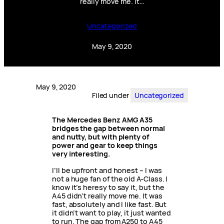
really move me. It…
Uncategorized
May 9, 2020
May 9, 2020
Filed under
Uncategorized
The Mercedes Benz AMG A35
bridges the gap between normal
and nutty, but with plenty of
power and gear to keep things
very interesting.
I’ll be upfront and honest – I was
not a huge fan of the old A-Class. I
know it’s heresy to say it, but the
A45 didn’t really move me. It was
fast, absolutely and I like fast. But
it didn’t want to play, it just wanted
to run. The gap from A250 to A45