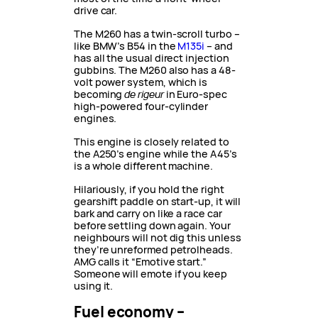
drive car.
The M260 has a twin-scroll turbo –
like BMW’s B54 in the
M135i
– and
has all the usual direct injection
gubbins. The M260 also has a 48-
volt power system, which is
becoming
de
rigeur
in Euro-spec
high-powered four-cylinder
engines.
This engine is closely related to
the A250’s engine while the A45’s
is a whole different machine.
Hilariously, if you hold the right
gearshift paddle on start-up, it will
bark and carry on like a race car
before settling down again. Your
neighbours will not dig this unless
they’re unreformed petrolheads.
AMG calls it “Emotive start.”
Someone will emote if you keep
using it.
Fuel economy –