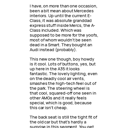
I have, on more than one occasion,
been a bit mean about Mercedes
interiors. Up until the current E-
Class, it was absolute granddad
express stuff inside Mercs, the A-
Class included. Which was
supposed to be more for the yoofs,
most of whom wouldn’t be seen
dead in a Smart. They bought an
Audi instead (probably).
This new one though, boy howdy
is it cool. Lots of buttons, yes, but
up here in the A35 it looks
fantastic. The lovely lighting, even
on the deadly cool air vents,
smashes the high-tech feel out of
the park. The steering wheel is
that cool, squared-off one seen in
other AMGs and it really feels
special, which is good, because
this car isn’t cheap.
The back seat is still the tight fit of
the old car but that’s hardly a
surprise in this segment. You get