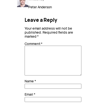
Peter Anderson
Leave a Reply
Your email address will not be
published.
Required fields are
marked
*
Comment
*
Name
*
Email
*