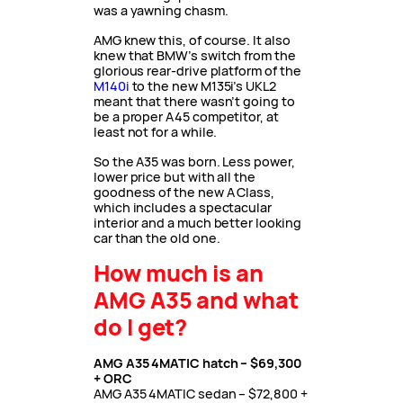
was a yawning chasm.
AMG knew this, of course. It also
knew that BMW’s switch from the
glorious rear-drive platform of the
M140i
to the new M135i’s UKL2
meant that there wasn’t going to
be a proper A45 competitor, at
least not for a while.
So the A35 was born. Less power,
lower price but with all the
goodness of the new A Class,
which includes a spectacular
interior and a much better looking
car than the old one.
How much is an
AMG A35 and what
do I get?
AMG A35 4MATIC hatch – $69,300
+ ORC
AMG A35 4MATIC sedan – $72,800 +