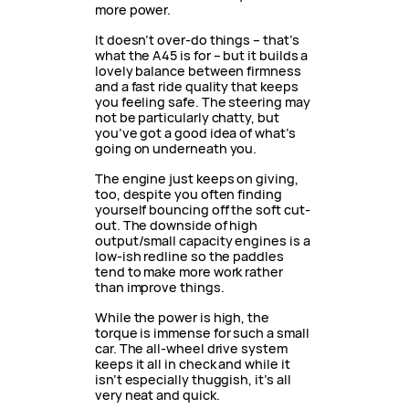
more power.
It doesn’t over-do things – that’s
what the A45 is for – but it builds a
lovely balance between firmness
and a fast ride quality that keeps
you feeling safe. The steering may
not be particularly chatty, but
you’ve got a good idea of what’s
going on underneath you.
The engine just keeps on giving,
too, despite you often finding
yourself bouncing off the soft cut-
out. The downside of high
output/small capacity engines is a
low-ish redline so the paddles
tend to make more work rather
than improve things.
While the power is high, the
torque is immense for such a small
car. The all-wheel drive system
keeps it all in check and while it
isn’t especially thuggish, it’s all
very neat and quick.