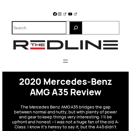
Skip
to
Facebook
Instagram
YouTube
content
Search
2020 Mercedes-Benz
AMG A35 Review
The Mercedes Benz AMG A35 bridges the gap
between normal and nutty, but with plenty of power
and gear to keep things very interesting. I’ll be
upfront and honest – I was not a huge fan of the old A-
Class. I know it’s heresy to say it, but the A45 didn’t