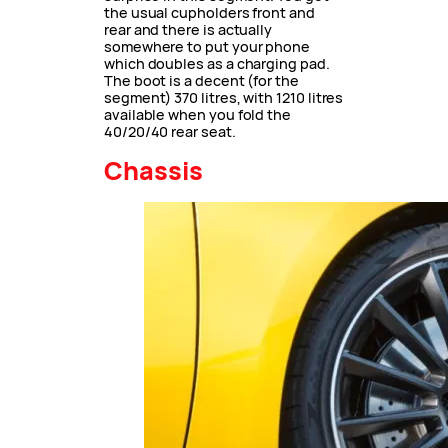
the usual cupholders front and
rear and there is actually
somewhere to put your phone
which doubles as a charging pad.
The boot is a decent (for the
segment) 370 litres, with 1210 litres
available when you fold the
40/20/40 rear seat.
Chassis