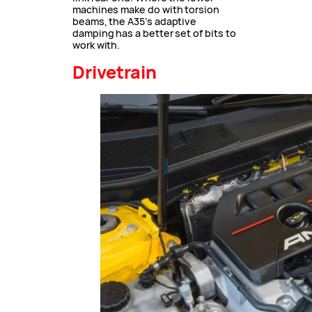
machines make do with torsion
beams, the A35’s adaptive
damping has a better set of bits to
work with.
Drivetrain