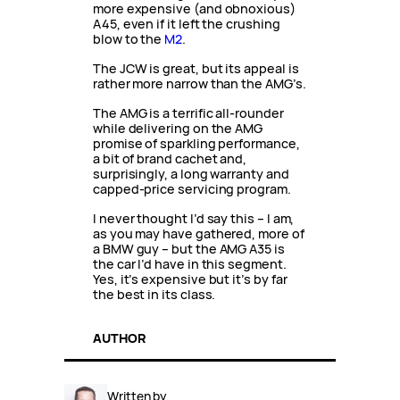
more expensive (and obnoxious)
A45, even if it left the crushing
blow to the
M2
.
The JCW is great, but its appeal is
rather more narrow than the AMG’s.
The AMG is a terrific all-rounder
while delivering on the AMG
promise of sparkling performance,
a bit of brand cachet and,
surprisingly, a long warranty and
capped-price servicing program.
I never thought I’d say this – I am,
as you may have gathered, more of
a BMW guy – but the AMG A35 is
the car I’d have in this segment.
Yes, it’s expensive but it’s by far
the best in its class.
AUTHOR
Written by