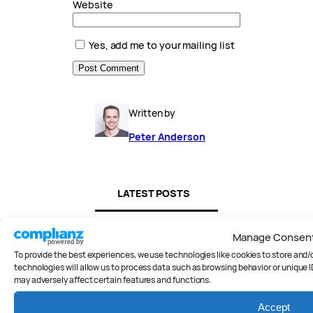
Website
Yes, add me to your mailing list
Written by
Peter Anderson
LATEST POSTS
Manage Consen
To provide the best experiences, we use technologies like cookies to store and
technologies will allow us to process data such as browsing behavior or unique I
may adversely affect certain features and functions.
Accept