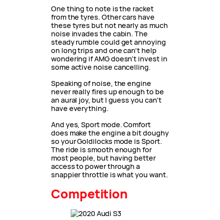
One thing to note is the racket
from the tyres. Other cars have
these tyres but not nearly as much
noise invades the cabin. The
steady rumble could get annoying
on long trips and one can’t help
wondering if AMG doesn’t invest in
some active noise cancelling.
Speaking of noise, the engine
never really fires up enough to be
an aural joy, but I guess you can’t
have everything.
And yes, Sport mode. Comfort
does make the engine a bit doughy
so your Goldilocks mode is Sport.
The ride is smooth enough for
most people, but having better
access to power through a
snappier throttle is what you want.
Competition