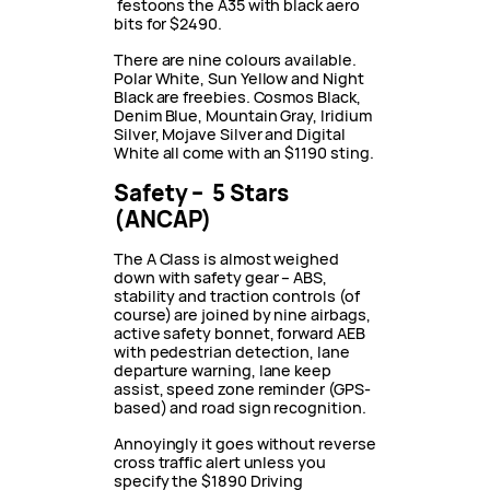
festoons the A35 with black aero
bits for $2490.
There are nine colours available.
Polar White, Sun Yellow and Night
Black are freebies. Cosmos Black,
Denim Blue, Mountain Gray, Iridium
Silver, Mojave Silver and Digital
White all come with an $1190 sting.
Safety – 5 Stars
(ANCAP)
The A Class is almost weighed
down with safety gear – ABS,
stability and traction controls (of
course) are joined by nine airbags,
active safety bonnet, forward AEB
with pedestrian detection, lane
departure warning, lane keep
assist, speed zone reminder (GPS-
based) and road sign recognition.
Annoyingly it goes without reverse
cross traffic alert unless you
specify the $1890 Driving