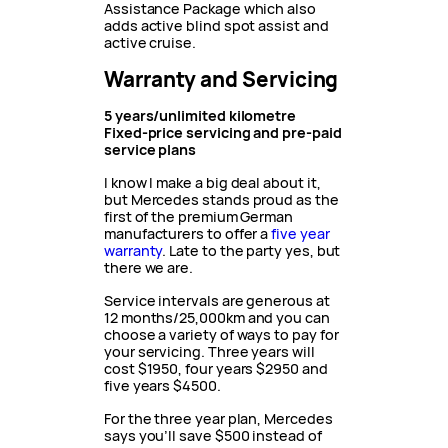
Assistance Package which also
adds active blind spot assist and
active cruise.
Warranty and Servicing
5 years/unlimited kilometre
Fixed-price servicing and pre-paid
service plans
I know I make a big deal about it,
but Mercedes stands proud as the
first of the premium German
manufacturers to offer a
five year
warranty
. Late to the party yes, but
there we are.
Service intervals are generous at
12 months/25,000km and you can
choose a variety of ways to pay for
your servicing. Three years will
cost $1950, four years $2950 and
five years $4500.
For the three year plan, Mercedes
says you’ll save $500 instead of