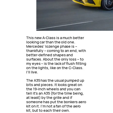
This new A-Class is a much better
looking car than the old one.
Mercedes’ lozenge phase is –
thankfully – coming to an end, with
better-defined shapes and
surfaces. About the only loss – to
my eyes – is the lack of flush fitting
on the lights, like on the C-Class.
I’ll live.
The A35 has the usual pumped up
bits and pieces. It looks great on
the 19-inch wheels and you can
tell it’s an A35 (for the time being,
at least) by the grille and if
someone has put the bonkers aero
kit on it. I’m not a fan of the aero
kit, but to each their own.