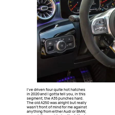
I’ve driven four quite hot hatches
in 2020 and I gotta tell you, in this
segment, the A35 punches hard.
The old A250 was alright but really
wasn’t front of mind for me against
anything from either Audi or BMW,