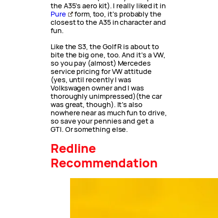
the A35’s aero kit). I really liked it in
Pure
form, too, it’s probably the
closest to the A35 in character and
fun.
Like the S3, the Golf R is about to
bite the big one, too. And it’s a VW,
so you pay (almost) Mercedes
service pricing for VW attitude
(yes, until recently I was
Volkswagen owner and I was
thoroughly unimpressed)(the car
was great, though). It’s also
nowhere near as much fun to drive,
so save your pennies and get a
GTI. Or something else.
Redline
Recommendation