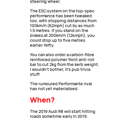
steering wheel.
The ESC system on the top-spec
performance has been tweaked
too, with stopping distances from
100km/h (62mph) cut by as much
1.5 metres. If you stand on the
brakes at 200km/h (124mph), you
could stop up to five metres
earlier. Nifty.
You can also order a carbon-fibre
reinforced polymer front anti-roll
bar to cut 2kg from the kerb weight.
I wouldn’t bother, it’s pub trivia
stuff.
The rumoured Performante rival
has not yet materialised.
When?
The 2019 Audi R8 will start hitting
roads sometime early in 2019.