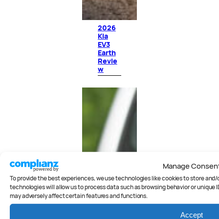
2026
Kia
EV3
Earth
Revie
w
Manage Consen
To provide the best experiences, we use technologies like cookies to store and
technologies will allow us to process data such as browsing behavior or unique I
may adversely affect certain features and functions.
Accept