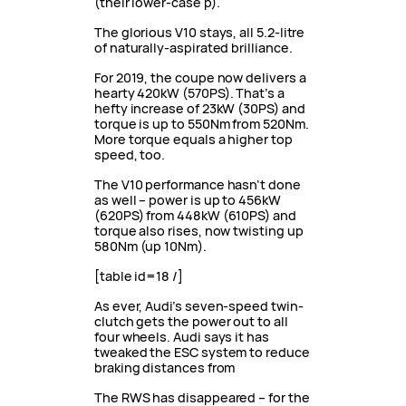
(their lower-case p).
The glorious V10 stays, all 5.2-litre
of naturally-aspirated brilliance.
For 2019, the coupe now delivers a
hearty 420kW (570PS). That’s a
hefty increase of 23kW (30PS) and
torque is up to 550Nm from 520Nm.
More torque equals a higher top
speed, too.
The V10 performance hasn’t done
as well – power is up to 456kW
(620PS) from 448kW (610PS) and
torque also rises, now twisting up
580Nm (up 10Nm).
[table id=18 /]
As ever, Audi’s seven-speed twin-
clutch gets the power out to all
four wheels. Audi says it has
tweaked the ESC system to reduce
braking distances from
The RWS has disappeared – for the