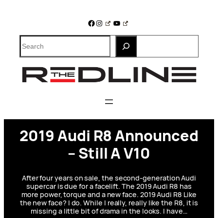
Skip
to
Facebook
Instagram
YouTube
content
Search
2019 Audi R8 Announced
– Still A V10
After four years on sale, the second-generation Audi
supercar is due for a facelift. The 2019 Audi R8 has
more power, torque and a new face. 2019 Audi R8 Like
the new face? I do. While I really, really like the R8, it is
missing a little bit of drama in the looks. I have…