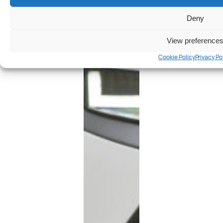
Deny
View preference
Cookie Policy
Privacy Po