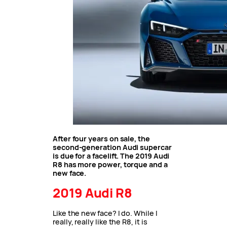
After four years on sale, the
second-generation Audi supercar
is due for a facelift. The 2019 Audi
R8 has more power, torque and a
new face.
2019 Audi R8
Like the new face? I do. While I
really, really like the R8, it is