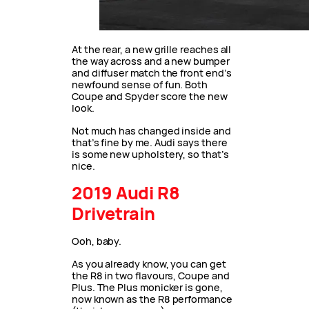
At the rear, a new grille reaches all
the way across and a new bumper
and diffuser match the front end’s
newfound sense of fun. Both
Coupe and Spyder score the new
look.
Not much has changed inside and
that’s fine by me. Audi says there
is some new upholstery, so that’s
nice.
2019 Audi R8
Drivetrain
Ooh, baby.
As you already know, you can get
the R8 in two flavours, Coupe and
Plus. The Plus monicker is gone,
now known as the R8 performance