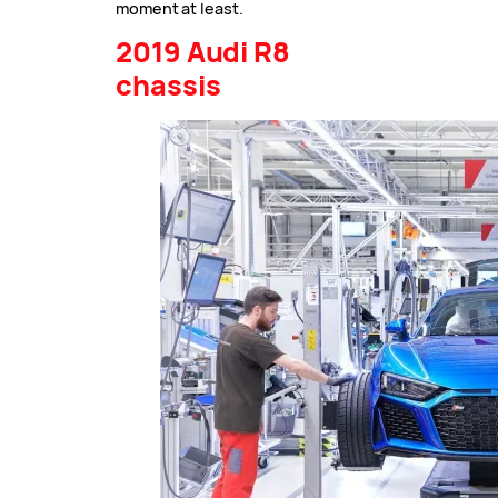
moment at least.
2019 Audi R8
chassis