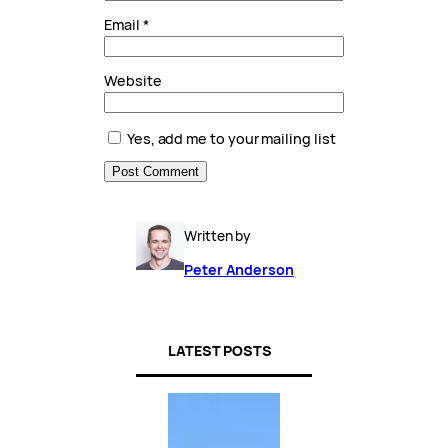
Email
*
Website
Yes, add me to your mailing list
Written by
Peter Anderson
LATEST POSTS