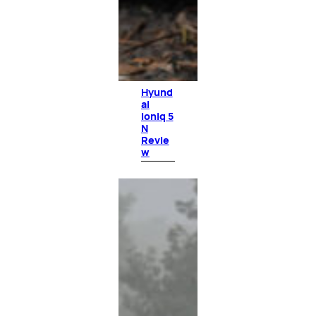
Hyund
ai
Ioniq 5
N
Revie
w