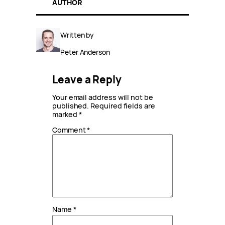
AUTHOR
Written by
Peter Anderson
Leave a Reply
Your email address will not be
published.
Required fields are
marked
*
Comment
*
Name
*