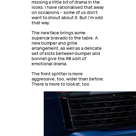
missing a little bit of drama in the
looks. I have rationalised that away
on occasions – some of us don’t
want to shout about it. But I’m odd
that way.
The new face brings some
supercar bravado to the table. A
new bumper and grille
arrangement, as well as a delicate
set of slots between bumper and
bonnet give the R8 a bit of
emotional drama.
The front splitter is more
aggressive, too, wider than before.
There is more to look at, too.