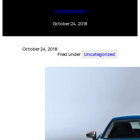
Uncategorized
October 24, 2018
October 24, 2018
Filed under
Uncategorized