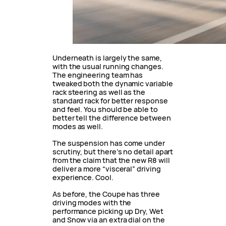
Underneath is largely the same,
with the usual running changes.
The engineering team has
tweaked both the dynamic variable
rack steering as well as the
standard rack for better response
and feel. You should be able to
better tell the difference between
modes as well.
The suspension has come under
scrutiny, but there’s no detail apart
from the claim that the new R8 will
deliver a more “visceral” driving
experience. Cool.
As before, the Coupe has three
driving modes with the
performance picking up Dry, Wet
and Snow via an extra dial on the