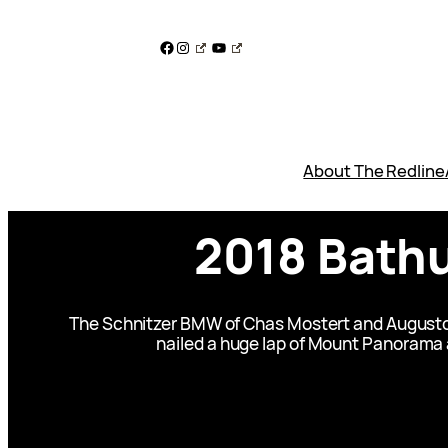
Skip
to
Facebook
Instagram
YouTube
content
About The Redline
2018 Bathu
The Schnitzer BMW of Chas Mostert and Augusto Fa
nailed a huge lap of Mount Panorama at