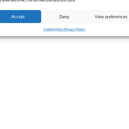
 adversely affect certain features and functions.
Accept
Deny
View preferences
Cookie Policy
Privacy Policy