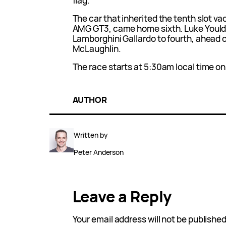
flag.
The car that inherited the tenth slot v
AMG GT3, came home sixth. Luke Yould
Lamborghini Gallardo to fourth, ahead 
McLaughlin.
The race starts at 5:30am local time o
AUTHOR
Written by
Peter Anderson
Leave a Reply
Your email address will not be published