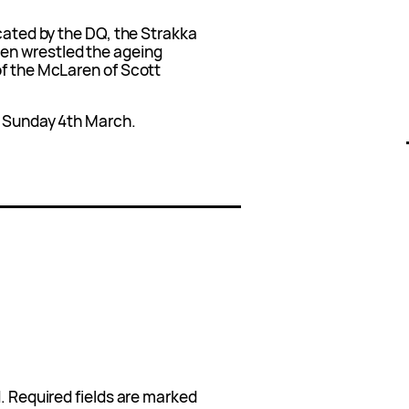
acated by the DQ, the Strakka
en wrestled the ageing
of the McLaren of Scott
n Sunday 4th March.
.
Required fields are marked