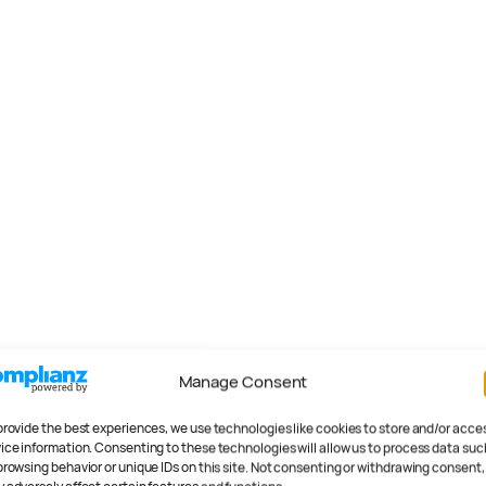
Manage Consent
provide the best experiences, we use technologies like cookies to store and/or acce
ice information. Consenting to these technologies will allow us to process data suc
browsing behavior or unique IDs on this site. Not consenting or withdrawing consent,