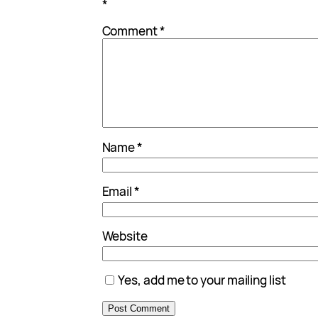
*
Comment
*
Name
*
Email
*
Website
Yes, add me to your mailing list