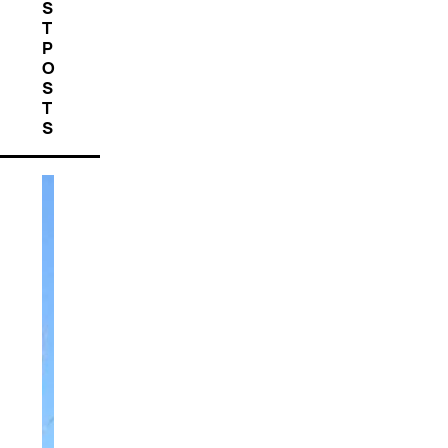
S
T
P
O
S
T
S