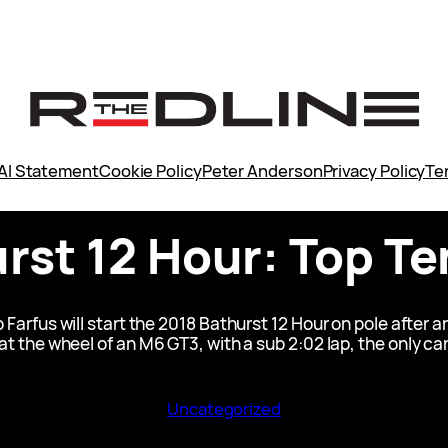
AI Statement
Cookie Policy
Peter Anderson
Privacy Policy
Te
rst 12 Hour: Top T
rfus will start the 2018 Bathurst 12 Hour on pole after 
 the wheel of an M6 GT3, with a sub 2:02 lap, the only car 
Uncategorized