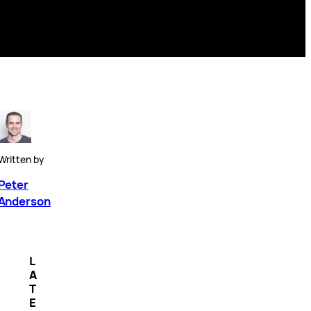
Written by
Peter
Anderson
L
A
T
E