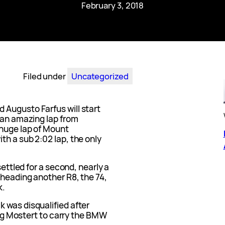
February 3, 2018
Filed under
Uncategorized
Augusto Farfus will start
 an amazing lap from
 huge lap of Mount
h a sub 2:02 lap, the only
settled for a second, nearly a
 heading another R8, the 74,
k.
 was disqualified after
ving Mostert to carry the BMW