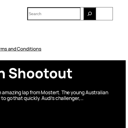
Search
rms and Conditions
en Shootout
an amazing lap from Mostert. The young Australian
to go that quickly. Audi’s challenger,…