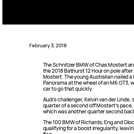
February 3, 2018
The Schnitzer BMW of Chas Mostert and 
the 2018 Bathurst 12 Hour on pole after
Mostert. The young Australian nailed a
Panorama at the wheel of an M6 GT3, wit
car to go that quickly.
Audi’s challenger, Kelvin van der Linde, 
quarter of a second off Mostert’s pace,
which was another quarter second bac
The 100 BMW of Richards, Eng and Glock
qualifying for a boost irregularity, lea