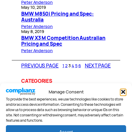
Peter Anderson
May 10, 2019
BMW M850i Pricing and Spec:
Australia
Peter Anderson
May 8, 2019
BMW X3 M Competition Australian
Pricing and Spec
Peter Anderson
PREVIOUS PAGE
NEXT PAGE
1
2
3
4
5
6
CATEGORIES
Manage Consent
To provide the best experiences, we use technologies like cookies to store
and/or access device information. Consenting to these technologies will
Reviews
.
allow us to process data such as browsing behavior or unique IDs on this
site. Not consenting or withdrawing consent, may adversely affect certain
features and functions.
Accept