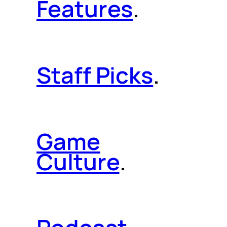
Features
.
Staff Picks
.
Game
Culture
.