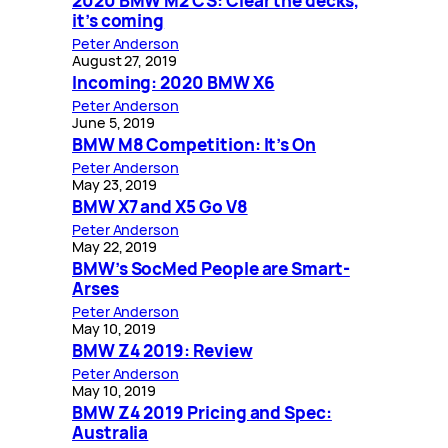
2020 BMW M2 CS: Clear the decks,
it’s coming
Peter Anderson
August 27, 2019
Incoming: 2020 BMW X6
Peter Anderson
June 5, 2019
BMW M8 Competition: It’s On
Peter Anderson
May 23, 2019
BMW X7 and X5 Go V8
Peter Anderson
May 22, 2019
BMW’s SocMed People are Smart-
Arses
Peter Anderson
May 10, 2019
BMW Z4 2019: Review
Peter Anderson
May 10, 2019
BMW Z4 2019 Pricing and Spec:
Australia