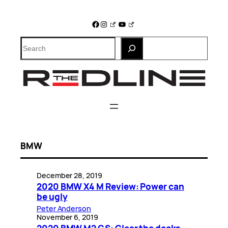
Skip
to
Facebook
Instagram
YouTube
content
Search
BMW
December 28, 2019
2020 BMW X4 M Review: Power can
be ugly
Peter Anderson
November 6, 2019