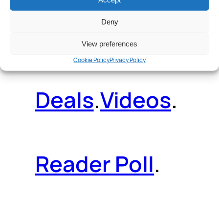
Deny
News
.
Guides
.
View preferences
Cookie Policy
Privacy Policy
Deals
.
Videos
.
Reader Poll
.