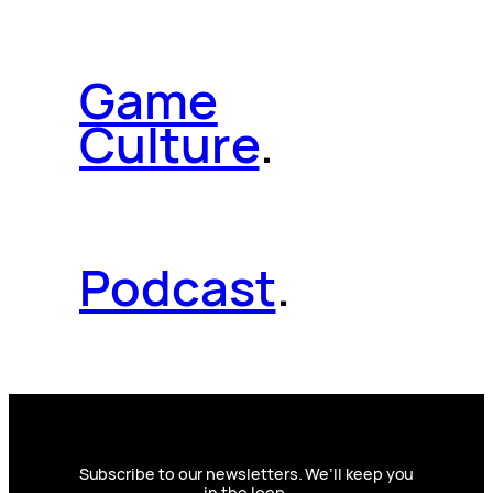
Game
Culture
.
Podcast
.
Subscribe to our newsletters. We’ll keep you
in the loop.