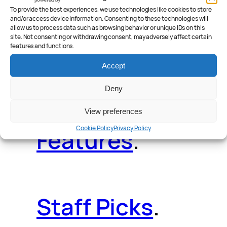
Deals
.
Videos
.
To provide the best experiences, we use technologies like cookies to store
and/or access device information. Consenting to these technologies will
allow us to process data such as browsing behavior or unique IDs on this
site. Not consenting or withdrawing consent, may adversely affect certain
features and functions.
Reader Poll
.
Accept
Deny
View preferences
Cookie Policy
Privacy Policy
Features
.
Staff Picks
.