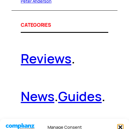
Peter Anderson
CATEGORIES
Reviews
.
News
.
Guides
.
Manage Consent