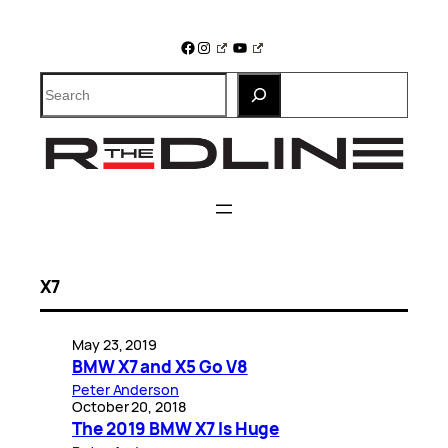
Skip
to
Facebook
Instagram
YouTube
content
Search
X7
May 23, 2019
BMW X7 and X5 Go V8
Peter Anderson
October 20, 2018
The 2019 BMW X7 Is Huge