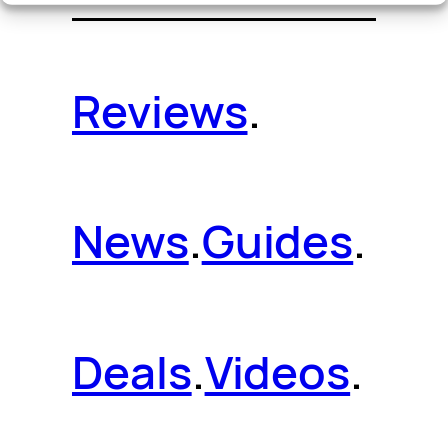
Reviews
.
News
.
Guides
.
Deals
.
Videos
.