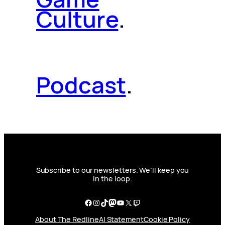
Culture
.
Podcast
.
Subscribe to our newsletters. We’ll keep you
in the loop.
Facebook
Instagram
TikTok
Mastodon
YouTube
X
Twitch
About The Redline
AI Statement
Cookie Policy