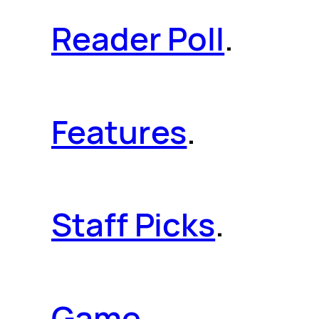
Reader Poll
.
Features
.
Staff Picks
.
Game