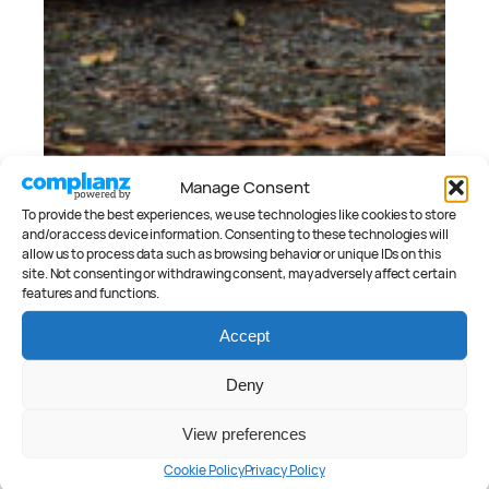
Manage Consent
To provide the best experiences, we use technologies like cookies to store
and/or access device information. Consenting to these technologies will
allow us to process data such as browsing behavior or unique IDs on this
site. Not consenting or withdrawing consent, may adversely affect certain
features and functions.
Accept
July 18, 2025
2025 Aston Martin Vantage Review
Deny
Peter Anderson
View preferences
Cookie Policy
Privacy Policy
CATEGORIES