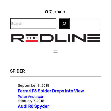
Skip
to
Facebook
Instagram
YouTube
content
Search
SPIDER
September 9, 2019
Ferrari F8 Spider Drops Into View
Peter Anderson
February 7, 2018
Audi R8 Spyder