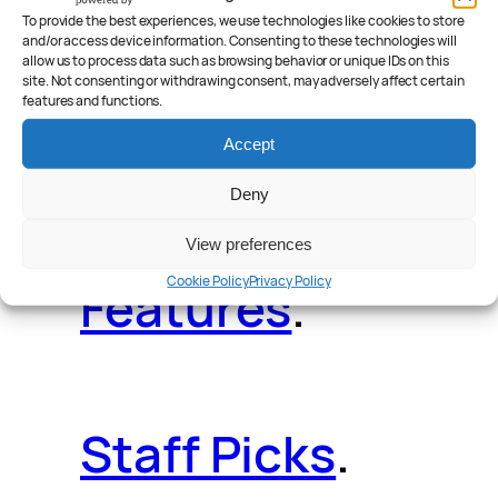
Deals
.
Videos
.
To provide the best experiences, we use technologies like cookies to store
and/or access device information. Consenting to these technologies will
allow us to process data such as browsing behavior or unique IDs on this
site. Not consenting or withdrawing consent, may adversely affect certain
features and functions.
Reader Poll
.
Accept
Deny
View preferences
Cookie Policy
Privacy Policy
Features
.
Staff Picks
.