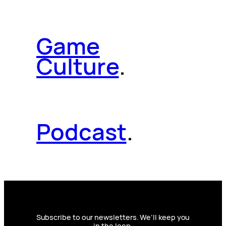
Game
Culture
.
Podcast
.
Subscribe to our newsletters. We’ll keep you
in the loop.