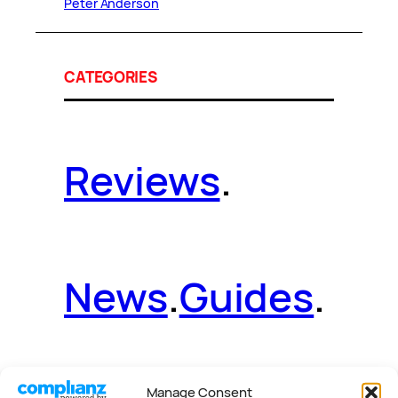
Peter Anderson
CATEGORIES
Reviews
.
News
.
Guides
.
Manage Consent