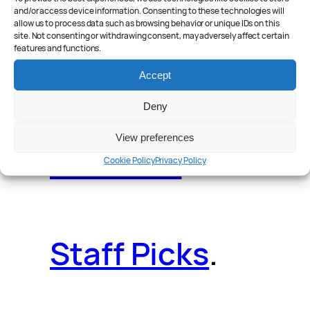
and/or access device information. Consenting to these technologies will
allow us to process data such as browsing behavior or unique IDs on this
site. Not consenting or withdrawing consent, may adversely affect certain
features and functions.
Reader Poll
.
Accept
Deny
View preferences
Features
.
Cookie Policy
Privacy Policy
Staff Picks
.