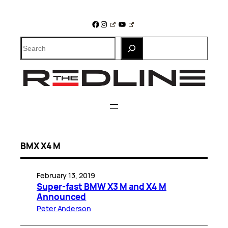
Skip
to
Facebook
Instagram
YouTube
content
Search
BMX X4 M
February 13, 2019
Super-fast BMW X3 M and X4 M
Announced
Peter Anderson