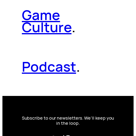
Game
Culture
.
Podcast
.
Subscribe to our newsletters. We’ll keep you
in the loop.