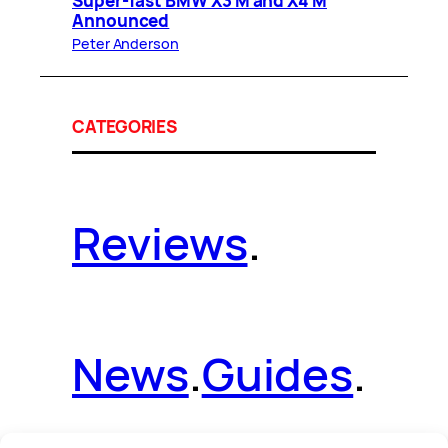
Super-fast BMW X3 M and X4 M
Announced
Peter Anderson
CATEGORIES
Reviews
.
News
.
Guides
.