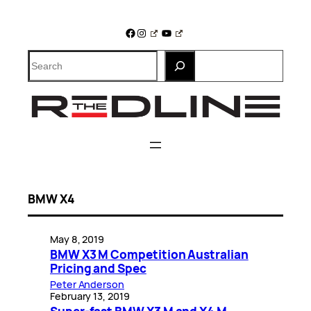
Skip
to
Facebook
Instagram
YouTube
content
Search
BMW X4
May 8, 2019
BMW X3 M Competition Australian
Pricing and Spec
Peter Anderson
February 13, 2019