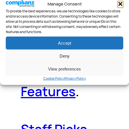
Manage Consent
Deals
.
Videos
.
To provide the best experiences, we use technologies like cookies to store
and/or access device information. Consenting to these technologies will
allow us to process data such as browsing behavior or unique IDs on this
site. Not consenting or withdrawing consent, may adversely affect certain
features and functions.
Accept
Reader Poll
.
Deny
View preferences
Cookie Policy
Privacy Policy
Features
.