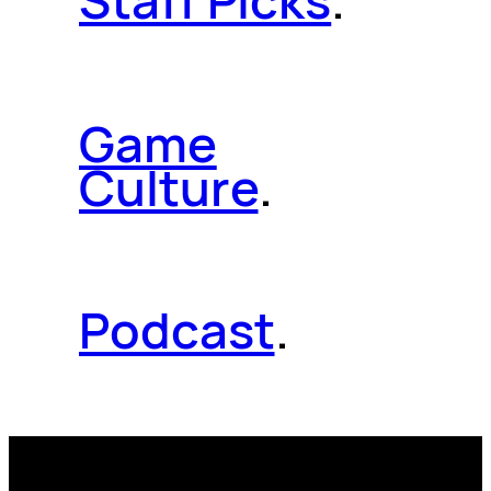
Staff Picks
.
Game
Culture
.
Podcast
.