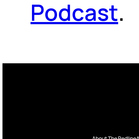
Podcast
.
About The Redline
A