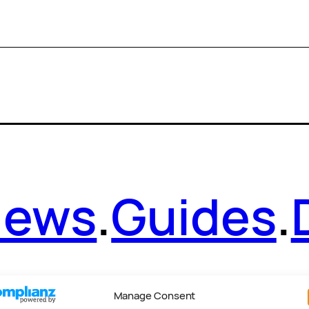
News
.
Guides
.
Manage Consent