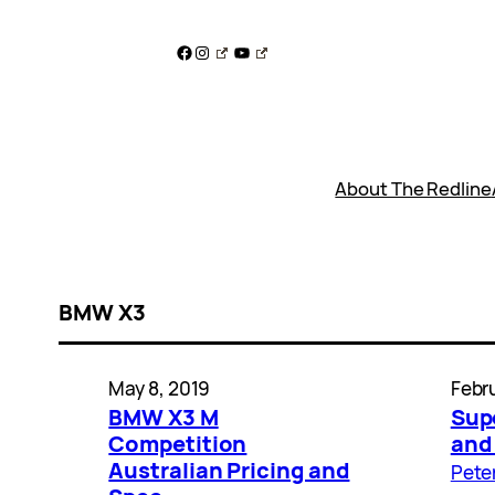
Skip
to
Facebook
Instagram
YouTube
content
About The Redline
BMW X3
May 8, 2019
Febru
BMW X3 M
Sup
Competition
and
Australian Pricing and
Pete