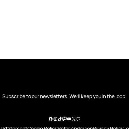
Subscribe to our newsletters. We’ll keep you in the loop.
Facebook
Instagram
TikTok
Mastodon
YouTube
X
Twitch
I Statement
Cookie Policy
Peter Anderson
Privacy Policy
Te