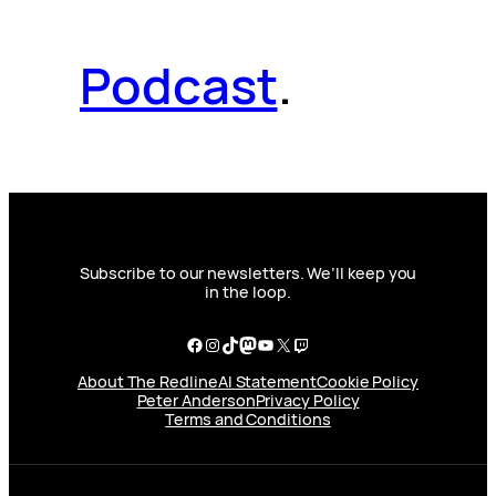
Podcast
.
Subscribe to our newsletters. We’ll keep you
in the loop.
Facebook
Instagram
TikTok
Mastodon
YouTube
X
Twitch
About The Redline
AI Statement
Cookie Policy
Peter Anderson
Privacy Policy
Terms and Conditions