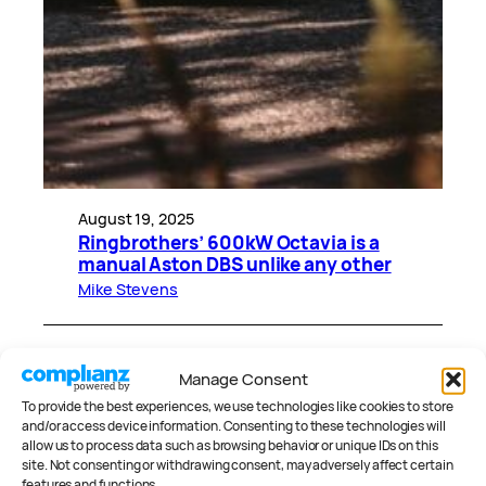
August 19, 2025
Ringbrothers’ 600kW Octavia is a
manual Aston DBS unlike any other
Mike Stevens
CATEGORIES
Manage Consent
To provide the best experiences, we use technologies like cookies to store
and/or access device information. Consenting to these technologies will
allow us to process data such as browsing behavior or unique IDs on this
site. Not consenting or withdrawing consent, may adversely affect certain
features and functions.