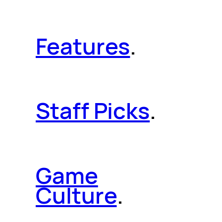
Features
.
Staff Picks
.
Game
Culture
.