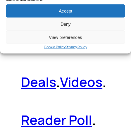
Reviews
.
Accept
Deny
News
.
Guides
.
View preferences
Cookie Policy
Privacy Policy
Deals
.
Videos
.
Reader Poll
.