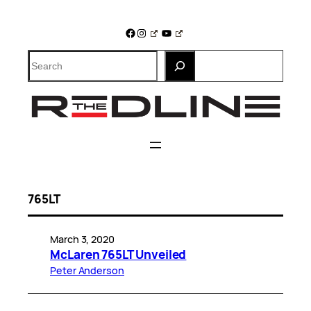
Skip
to
Facebook
Instagram
YouTube
content
Search
765LT
March 3, 2020
McLaren 765LT Unveiled
Peter Anderson