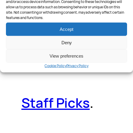
and/or access device information. Consenting to these technologies will
allow us to process data such as browsing behavior or unique IDs on this
site. Not consenting or withdrawing consent, may adversely affect certain
features and functions.
Reader Poll
.
Accept
Deny
View preferences
Features
.
Cookie Policy
Privacy Policy
Staff Picks
.