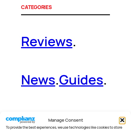
CATEGORIES
Reviews
.
News
.
Guides
.
Deals
.
Videos
.
Manage Consent
To provide the best experiences, we use technologies like cookies to store