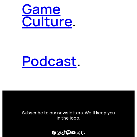
Game
Culture
.
Podcast
.
Subscribe to our newsletters. We’ll keep you
in the loop.
Facebook
Instagram
TikTok
Mastodon
YouTube
X
Twitch