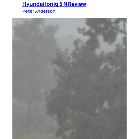
Hyundai Ioniq 5 N Review
Peter Anderson