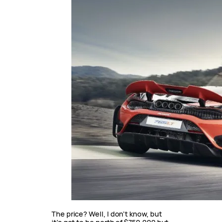
The price? Well, I don’t know, but