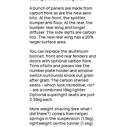
A bunch of panels are made from
carbon fibre as are the new aero
bits. At the front, the splitter,
bumper and floor. At the rear, the
bumper, rear wing and longer
diffuser. The side skirts are carbon
too. The new rear wing has a 20%
larger surface area.
You can replace the aluminium
bonnet, front and rear fenders and
doors with optional carbon fibre.
Tons of bits and pieces like the
number plate holder and window
switch surrounds knock out gram
after gram. The carbon shelled
seats – which look incredible, no?
– are a combined 18kg lighter.
Optional superlight seats are just
3.35kg each.
More weight shaving (see what I
did there?) comes from helper
springs in the suspension (1.5kg),
lightweight centre tunnel (1.4kg)