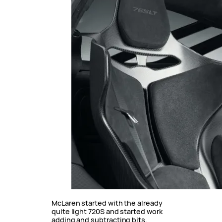
McLaren started with the already
quite light 720S and started work
adding and subtracting bits.