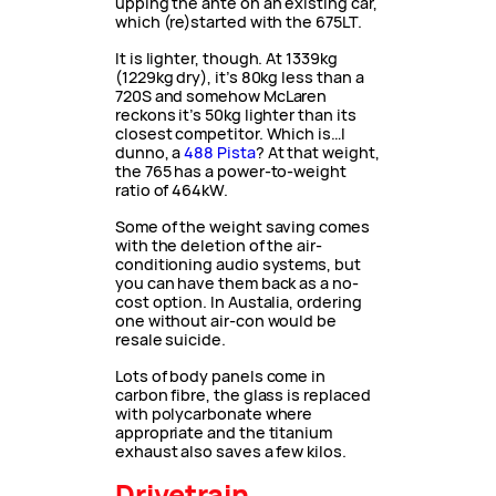
upping the ante on an existing car,
which (re)started with the 675LT.
It is lighter, though. At 1339kg
(1229kg dry), it’s 80kg less than a
720S and somehow McLaren
reckons it’s 50kg lighter than its
closest competitor. Which is…I
dunno, a
488 Pista
? At that weight,
the 765 has a power-to-weight
ratio of 464kW.
Some of the weight saving comes
with the deletion of the air-
conditioning audio systems, but
you can have them back as a no-
cost option. In Austalia, ordering
one without air-con would be
resale suicide.
Lots of body panels come in
carbon fibre, the glass is replaced
with polycarbonate where
appropriate and the titanium
exhaust also saves a few kilos.
Drivetrain