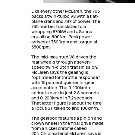
Like every other McLaren, the 765
packs a twin-turbo V8 with a flat-
plane crank and
lots
of power. The
765 number translates to a
whopping 570kW and a Senna-
equalling 800Nm. Peak power
arrives at 7500rpm and torque at
5500rpm.
The mid-mounted V8 drives the
rear wheels through a seven-
speed twin-clutch transmission.
McLaren says the gearing is
“optimised for throttle response”
with 15 percent quicker in-gear
acceleration. The 0-100km/h
spring is over in just 2.8 seconds
and 0-200km/h in 7.2 seconds.
That latter figure is about the time
a Focus ST takes to find 100km/h.
The gearbox features a pinion and
crown wheel in the final drive made
from a nickel chrome called
20NiCh, a material McLaren says is