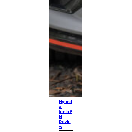
Hyund
ai
Ioniq 5
N
Revie
w