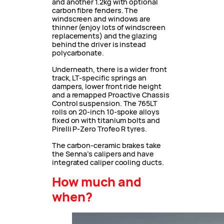
and another 1.2kg with optional
carbon fibre fenders. The
windscreen and windows are
thinner (enjoy lots of windscreen
replacements) and the glazing
behind the driver is instead
polycarbonate.
Underneath, there is a wider front
track, LT-specific springs an
dampers, lower front ride height
and a remapped Proactive Chassis
Control suspension. The 765LT
rolls on 20-inch 10-spoke alloys
fixed on with titanium bolts and
Pirelli P-Zero Trofeo R tyres.
The carbon-ceramic brakes take
the Senna’s calipers and have
integrated caliper cooling ducts.
How much and
when?