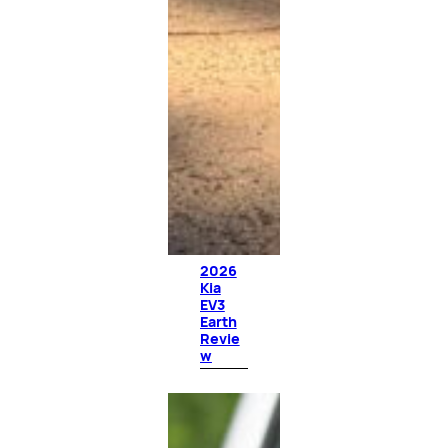
2026
Kia
EV3
Earth
Revie
w