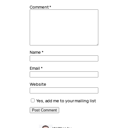
Comment
*
Name
*
Email
*
Website
Yes, add me to your mailing list