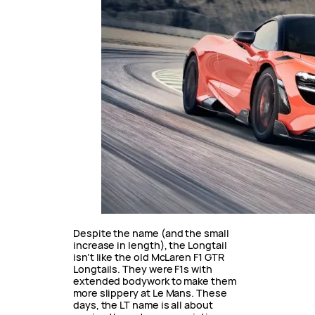
Despite the name (and the small
increase in length), the Longtail
isn’t like the old McLaren F1 GTR
Longtails. They were F1s with
extended bodywork to make them
more slippery at Le Mans. These
days, the LT name is all about