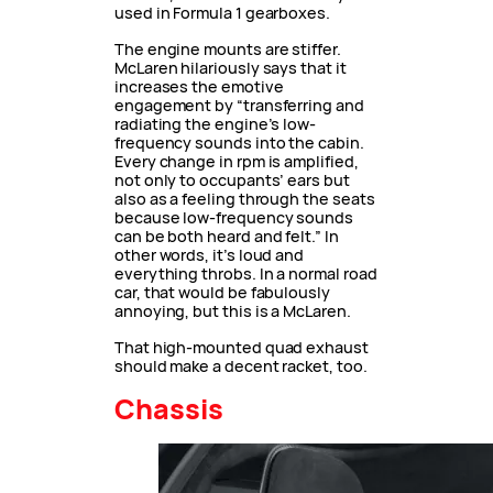
used in Formula 1 gearboxes.
The engine mounts are stiffer.
McLaren hilariously says that it
increases the emotive
engagement by “transferring and
radiating the engine’s low-
frequency sounds into the cabin.
Every change in rpm is amplified,
not only to occupants’ ears but
also as a feeling through the seats
because low-frequency sounds
can be both heard and felt.” In
other words, it’s loud and
everything throbs. In a normal road
car, that would be fabulously
annoying, but this is a McLaren.
That high-mounted quad exhaust
should make a decent racket, too.
Chassis