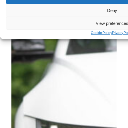
Peter Anderson
Deny
View preference
Cookie Policy
Privacy Po