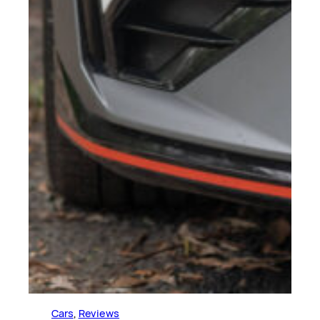
Cars
, 
Reviews