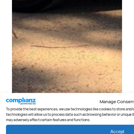
Manage Consen
To provide the best experiences, we use technologies like cookies to store and
technologies will allow us to process data such as browsing behavior or unique I
may adversely affect certain features and functions.
Cars
, 
Reviews
2026 Kia EV3 Earth Review
Accept