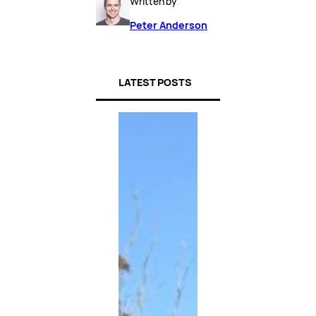
Written by
Peter Anderson
LATEST POSTS