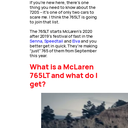
If you’re new here, there’s one
thing you need to know about the
720S – it’s one of only two cars to
scare me. I think the 765LT is going
to join that list.
The 765LT starts McLaren’s 2020
after 2019’s festival of fast in the
Senna
,
Speedtail
and
Elva
and you
better get in quick. They’re making
“just” 765 of them from September
this year.
What is a McLaren
765LT and what do I
get?