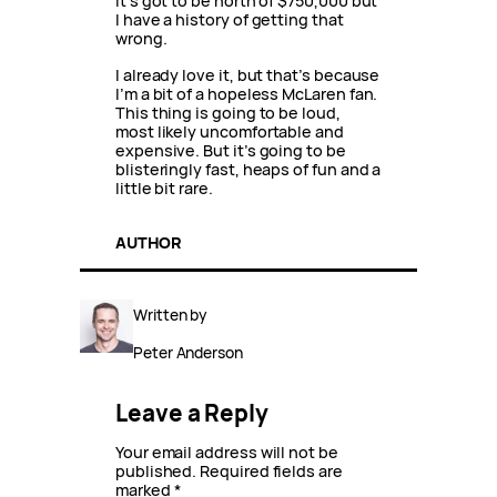
it’s got to be north of $750,000 but
I have a history of getting that
wrong.
I already love it, but that’s because
I’m a bit of a hopeless McLaren fan.
This thing is going to be loud,
most likely uncomfortable and
expensive. But it’s going to be
blisteringly fast, heaps of fun and a
little bit rare.
AUTHOR
Written by
Peter Anderson
Leave a Reply
Your email address will not be
published.
Required fields are
marked
*