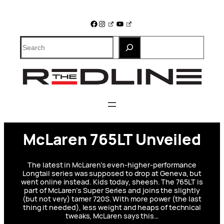
Skip
to
Facebook
Instagram
YouTube
content
Search
McLaren 765LT Unveiled
The latest in McLaren’s even-higher-performance
Longtail series was supposed to drop at Geneva, but
went online instead. Kids today, sheesh. The 765LT is
part of McLaren’s Super Series and joins the slightly
(but not very) tamer 720S. With more power (the last
thing it needed), less weight and heaps of technical
tweaks, McLaren says this…