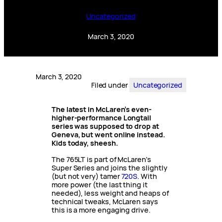
Uncategorized
March 3, 2020
March 3, 2020
Filed under
Uncategorized
The latest in McLaren’s even-
higher-performance Longtail
series was supposed to drop at
Geneva, but went online instead.
Kids today, sheesh.
The 765LT is part of McLaren’s
Super Series and joins the slightly
(but not very) tamer
720S
. With
more power (the last thing it
needed), less weight and heaps of
technical tweaks, McLaren says
this is a more engaging drive.