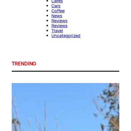
Cafes
Cars
Coffee
News
Reviews
Reviews
Travel
Uncategorized
TRENDING