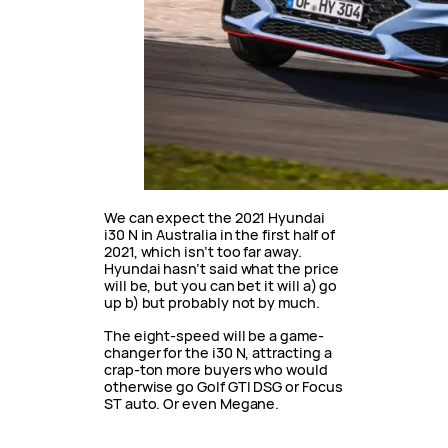
We can expect the 2021 Hyundai
i30 N in Australia in the first half of
2021, which isn’t too far away.
Hyundai hasn’t said what the price
will be, but you can bet it will a) go
up b) but probably not by much.
The eight-speed will be a game-
changer for the i30 N, attracting a
crap-ton more buyers who would
otherwise go Golf GTI DSG or Focus
ST auto. Or even Megane.