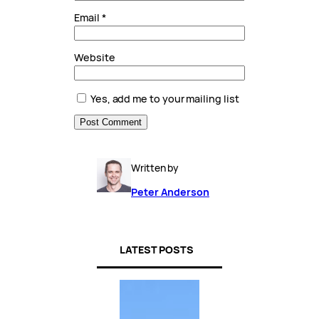
Email
*
Website
Yes, add me to your mailing list
Written by
Peter Anderson
LATEST POSTS