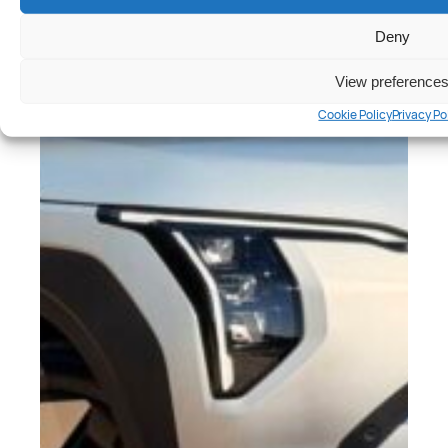
Deny
View preference
Cookie Policy
Privacy Po