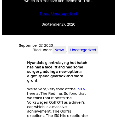
which is a massive achievement. The…
News
, 
Uncategorized
September 27, 2020
September 27, 2020
Filed under
News
, 
Uncategorized
Hyundai’s giant-slaying hot hatch
has had a facelift and had some
surgery, adding a new optional
eight-speed gearbox and more
grunt.
We’re very, very fond of the
i30 N
here at The Redline. So fond that
we think that it bests the
Volkswagen Golf GTI as a driver’s
car, which is a massive
achievement. The Golf is
excellent. The i30 N is excellenter.