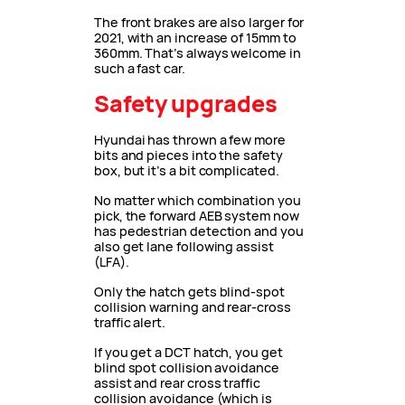
The front brakes are also larger for
2021, with an increase of 15mm to
360mm. That’s always welcome in
such a fast car.
Safety upgrades
Hyundai has thrown a few more
bits and pieces into the safety
box, but it’s a bit complicated.
No matter which combination you
pick, the forward AEB system now
has pedestrian detection and you
also get lane following assist
(LFA).
Only the hatch gets blind-spot
collision warning and rear-cross
traffic alert.
If you get a DCT hatch, you get
blind spot collision avoidance
assist and rear cross traffic
collision avoidance (which is