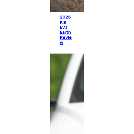
2026
Kia
EV3
Earth
Revie
w