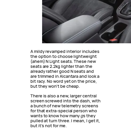
A mildy revamped interior includes
the option to choose lightweight
(ahem) N Light seats. These new
seats are 2.2kg lighter than the
already rather good N seats and
are trimmed in Alcantara and look a
bit racy. No word yet on the price,
but they won’t be cheap.
There is also a new, larger central
screen screwed into the dash, with
a bunch of new telemetry screens
for that extra-special person who
wants to know how many
g
s they
pulled at turn three. I mean, I get it,
but it’s not for me.