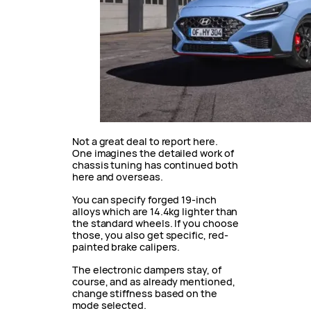
Not a great deal to report here.
One imagines the detailed work of
chassis tuning has continued both
here and overseas.
You can specify forged 19-inch
alloys which are 14.4kg lighter than
the standard wheels. If you choose
those, you also get specific, red-
painted brake calipers.
The electronic dampers stay, of
course, and as already mentioned,
change stiffness based on the
mode selected.