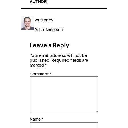
AUTHOR
Written by
Peter Anderson
Leave a Reply
Your email address will not be
published.
Required fields are
marked
*
Comment
*
Name
*