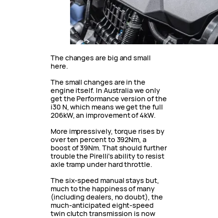
The changes are big and small
here.
The small changes are in the
engine itself. In Australia we only
get the Performance version of the
i30 N, which means we get the full
206kW, an improvement of 4kW.
More impressively, torque rises by
over ten percent to 392Nm, a
boost of 39Nm. That should further
trouble the Pirelli’s ability to resist
axle tramp under hard throttle.
The six-speed manual stays but,
much to the happiness of many
(including dealers, no doubt), the
much-anticipated eight-speed
twin clutch transmission is now