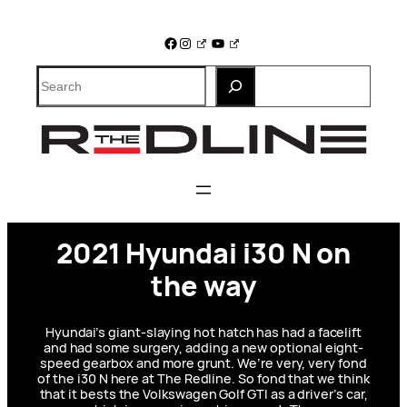
Skip
to
Facebook
Instagram
YouTube
content
Search
2021 Hyundai i30 N on
the way
Hyundai’s giant-slaying hot hatch has had a facelift
and had some surgery, adding a new optional eight-
speed gearbox and more grunt. We’re very, very fond
of the i30 N here at The Redline. So fond that we think
that it bests the Volkswagen Golf GTI as a driver’s car,