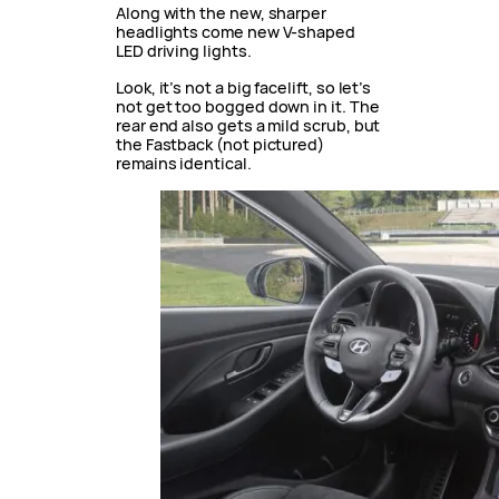
Along with the new, sharper
headlights come new V-shaped
LED driving lights.
Look, it’s not a big facelift, so let’s
not get too bogged down in it. The
rear end also gets a mild scrub, but
the Fastback (not pictured)
remains identical.