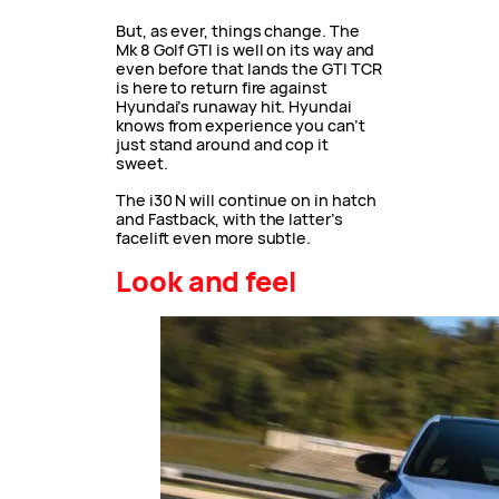
But, as ever, things change. The
Mk 8 Golf GTI is well on its way and
even before that lands the GTI TCR
is here to return fire against
Hyundai’s runaway hit. Hyundai
knows from experience you can’t
just stand around and cop it
sweet.
The i30 N will continue on in hatch
and Fastback, with the latter’s
facelift even more subtle.
Look and feel