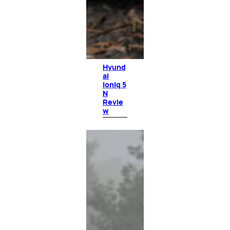
Hyund
ai
Ioniq 5
N
Revie
w