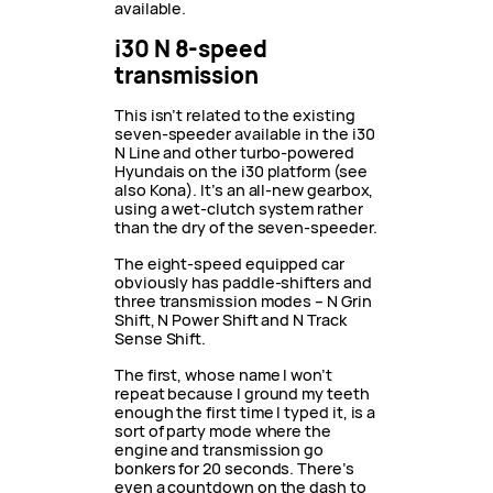
available.
i30 N 8-speed
transmission
This isn’t related to the existing
seven-speeder available in the i30
N Line and other turbo-powered
Hyundais on the i30 platform (see
also Kona). It’s an all-new gearbox,
using a wet-clutch system rather
than the dry of the seven-speeder.
The eight-speed equipped car
obviously has paddle-shifters and
three transmission modes – N Grin
Shift, N Power Shift and N Track
Sense Shift.
The first, whose name I won’t
repeat because I ground my teeth
enough the first time I typed it, is a
sort of party mode where the
engine and transmission go
bonkers for 20 seconds. There’s
even a countdown on the dash to