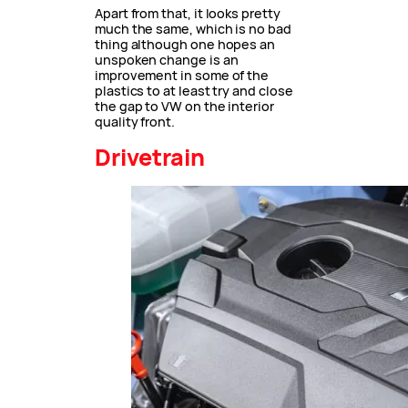
Apart from that, it looks pretty
much the same, which is no bad
thing although one hopes an
unspoken change is an
improvement in some of the
plastics to at least try and close
the gap to VW on the interior
quality front.
Drivetrain