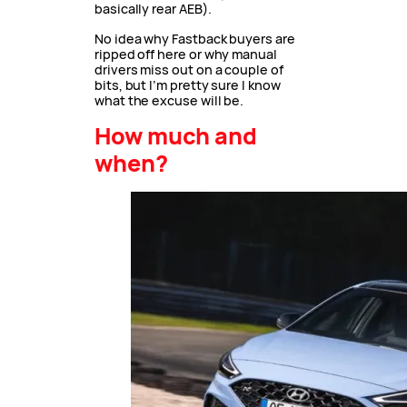
basically rear AEB).
No idea why Fastback buyers are
ripped off here or why manual
drivers miss out on a couple of
bits, but I’m pretty sure I know
what the excuse will be.
How much and
when?