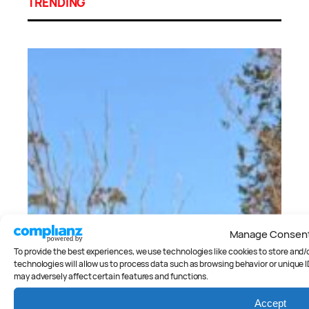
TRENDING
Manage Consen
To provide the best experiences, we use technologies like cookies to store and
technologies will allow us to process data such as browsing behavior or unique I
may adversely affect certain features and functions.
Accept