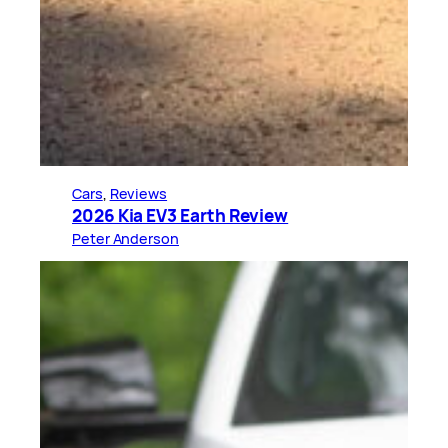
Cars
, 
Reviews
2026 Kia EV3 Earth Review
Peter Anderson