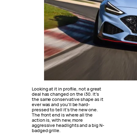
Looking at it in profile, not a great
deal has changed on the i30. It’s
the same conservative shape as it
ever was and you’ll be hard-
pressed to tell it’s the new one.
The front end is where all the
action is, with new, more
aggressive headlights and a big N-
badged grille.