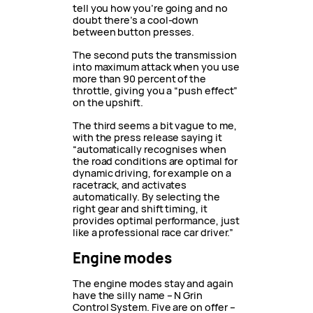
tell you how you’re going and no
doubt there’s a cool-down
between button presses.
The second puts the transmission
into maximum attack when you use
more than 90 percent of the
throttle, giving you a “push effect”
on the upshift.
The third seems a bit vague to me,
with the press release saying it
“automatically recognises when
the road conditions are optimal for
dynamic driving, for example on a
racetrack, and activates
automatically. By selecting the
right gear and shift timing, it
provides optimal performance, just
like a professional race car driver.”
Engine modes
The engine modes stay and again
have the silly name – N Grin
Control System. Five are on offer –