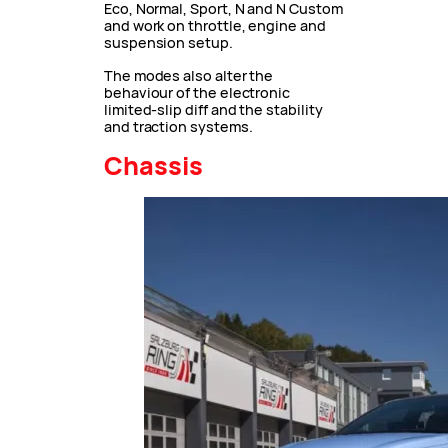
Eco, Normal, Sport, N and N Custom
and work on throttle, engine and
suspension setup.
The modes also alter the
behaviour of the electronic
limited-slip diff and the stability
and traction systems.
Chassis