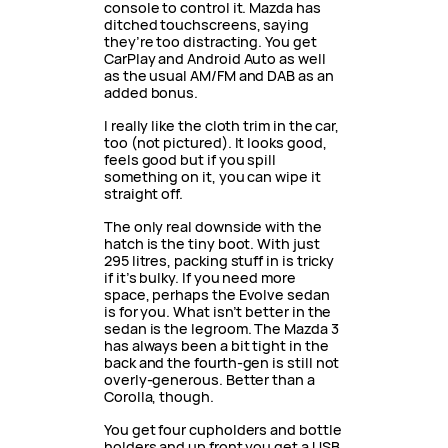
console to control it. Mazda has
ditched touchscreens, saying
they’re too distracting. You get
CarPlay and Android Auto as well
as the usual AM/FM and DAB as an
added bonus.
I really like the cloth trim in the car,
too (not pictured). It looks good,
feels good but if you spill
something on it, you can wipe it
straight off.
The only real downside with the
hatch is the tiny boot. With just
295 litres, packing stuff in is tricky
if it’s bulky. If you need more
space, perhaps the Evolve sedan
is for you. What isn’t better in the
sedan is the legroom. The Mazda 3
has always been a bit tight in the
back and the fourth-gen is still not
overly-generous. Better than a
Corolla, though.
You get four cupholders and bottle
holders and up front you get a USB