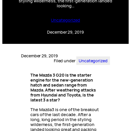
styling wilderness, the first-generation landed
looking…
Uncategorized
December 29, 2019
December 29, 2019
Filed under
Uncategorized
The Mazda 3 G20 is the starter
engine for the new-generation
hatch and sedan range from
Mazda. After weathering attacks
from Hyundai and Toyota, is the
latest 3 a star?
The Mazda3 is one of the breakout
cars of the last decade. After a
long, long period in the styling
wilderness, the first-generation
landed looking great and packing