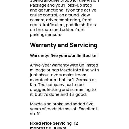
Spend another $1500 for the Vision
Package and you’ll pick-up stop
and go functionality on the active
cruise control, an around-view
camera, driver monitoring, front
cross-traffic alert, paddle shifters
on the auto and added front
parking sensors.
Warranty and Servicing
Warranty: five years/unlimited km
A five-year warranty with unlimited
mileage brings Mazda into line with
just about every mainstream
manufacturer that isn’t German or
Kia. The company had to be
dragged kicking and screaming to
it, but it’s done and it’s good.
Mazda also broke and added five
years of roadside assist. Excellent
stuff.
Fixed Price Servicing: 12
months/10,000km