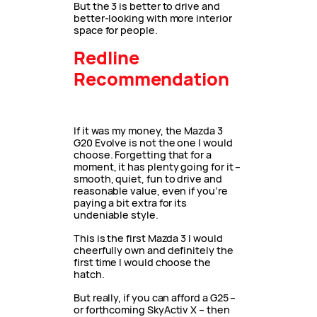
But the 3 is better to drive and
better-looking with more interior
space for people.
Redline
Recommendation
If it was my money, the Mazda 3
G20 Evolve is not the one I would
choose. Forgetting that for a
moment, it has plenty going for it –
smooth, quiet, fun to drive and
reasonable value, even if you’re
paying a bit extra for its
undeniable style.
This is the first Mazda 3 I would
cheerfully own and definitely the
first time I would choose the
hatch.
But really, if you can afford a G25 –
or forthcoming SkyActiv X – then