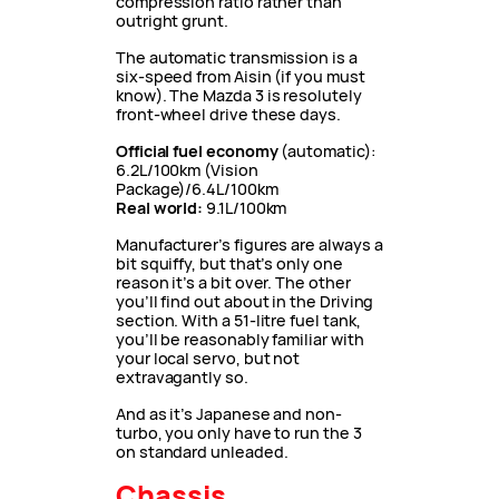
compression ratio rather than
outright grunt.
The automatic transmission is a
six-speed from Aisin (if you must
know). The Mazda 3 is resolutely
front-wheel drive these days.
Official fuel economy
(automatic):
6.2L/100km (Vision
Package)/6.4L/100km
Real world:
9.1L/100km
Manufacturer’s figures are always a
bit squiffy, but that’s only one
reason it’s a bit over. The other
you’ll find out about in the Driving
section. With a 51-litre fuel tank,
you’ll be reasonably familiar with
your local servo, but not
extravagantly so.
And as it’s Japanese and non-
turbo, you only have to run the 3
on standard unleaded.
Chassis