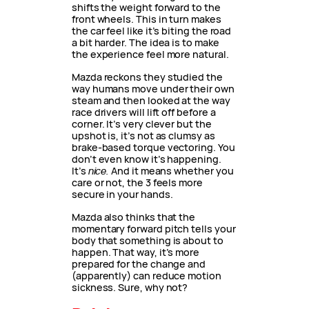
shifts the weight forward to the
front wheels. This in turn makes
the car feel like it’s biting the road
a bit harder. The idea is to make
the experience feel more natural.
Mazda reckons they studied the
way humans move under their own
steam and then looked at the way
race drivers will lift off before a
corner. It’s very clever but the
upshot is, it’s not as clumsy as
brake-based torque vectoring. You
don’t even know it’s happening.
It’s
nice.
And it means whether you
care or not, the 3 feels more
secure in your hands.
Mazda also thinks that the
momentary forward pitch tells your
body that something is about to
happen. That way, it’s more
prepared for the change and
(apparently) can reduce motion
sickness. Sure, why not?