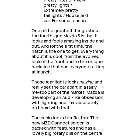
pretty lights /
Extremely pretty
taillights / House and
car. For some reason.
One of the greatest things about
the fourth-gen Mazda 3 is that it
looks and feels amazing inside and
out. And for the first time, the
hatch is the one to get. Everything
about it is cool, from the evolved
look of the front end to the unique
backside that had everyone talking
at launch.
Those rear lights look
amazing
and
really set the car apart in a fairly
me-too part of the market. Mazda is
developing an Audi-like obsession
with lighting and I am absolutely
on board with that.
The cabin looks terrific, too. The
new MZD Connect screen is
packed with features and has a
lovely big rotary dial on the centre