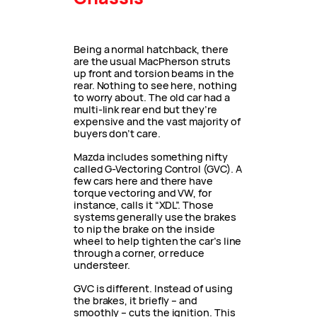
Being a normal hatchback, there
are the usual MacPherson struts
up front and torsion beams in the
rear. Nothing to see here, nothing
to worry about. The old car had a
multi-link rear end but they’re
expensive and the vast majority of
buyers don’t care.
Mazda includes something nifty
called G-Vectoring Control (GVC). A
few cars here and there have
torque vectoring and VW, for
instance, calls it “XDL”. Those
systems generally use the brakes
to nip the brake on the inside
wheel to help tighten the car’s line
through a corner, or reduce
understeer.
GVC is different. Instead of using
the brakes, it briefly – and
smoothly – cuts the ignition. This