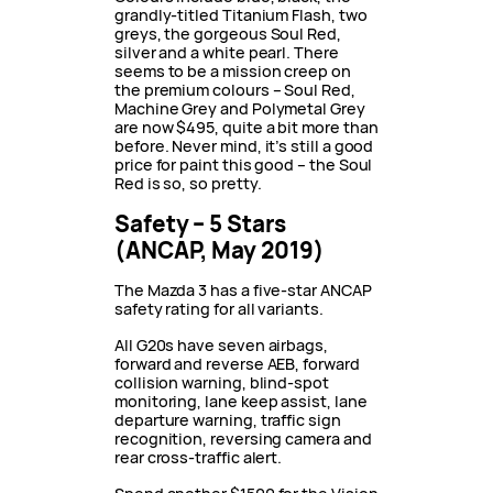
grandly-titled Titanium Flash, two
greys, the gorgeous Soul Red,
silver and a white pearl. There
seems to be a mission creep on
the premium colours – Soul Red,
Machine Grey and Polymetal Grey
are now $495, quite a bit more than
before. Never mind, it’s still a good
price for paint this good – the Soul
Red is so, so pretty.
Safety – 5 Stars
(ANCAP, May 2019)
The Mazda 3 has a five-star ANCAP
safety rating for all variants.
All G20s have seven airbags,
forward and reverse AEB, forward
collision warning, blind-spot
monitoring, lane keep assist, lane
departure warning, traffic sign
recognition, reversing camera and
rear cross-traffic alert.