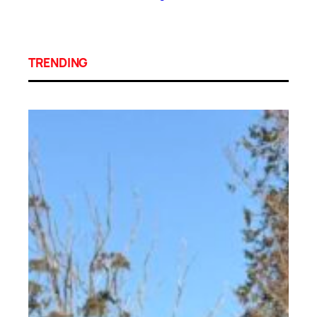
TRENDING