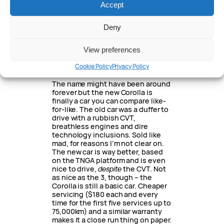
Accept
segment, especially the N-Line
version with the 1.6-litre turbo
engine and locally-tuned chassis.
Deny
Timid-looking, though and hasn’t
got the interior quality of the 3.
View preferences
Excellent car, sharply-priced along
with a good warranty and capped-
Cookie Policy
Privacy Policy
price servicing package.
The name might have been around
forever but the new Corolla is
finally a car you can compare like-
for-like. The old car was a duffer to
drive with a rubbish CVT,
breathless engines and dire
technology inclusions. Sold like
mad, for reasons I’m not clear on.
The new car is way better, based
on the TNGA platform and is even
nice to drive,
despite
the CVT. Not
as nice as the 3, though – the
Corolla is still a basic car. Cheaper
servicing ($180 each and every
time for the first five services up to
75,000km) and a similar warranty
makes it a close run thing on paper.