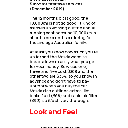
$1635 for first five services
(December 2019)
The 12 months bit is good, the
10,000km is not so good. It kind of
messes up working out the annual
running cost because 10,000km is
about nine months motoring for
the average Australian family.
At least you know how much you’re
up for and the Mazda website
breaks down exactly what you get
for your money. Services one,
three and five cost $309 and the
other two are $354, so you know in
advance and don’t have to pay
upfront when you buy the car.
Mazda also outlines extras like
brake fluid ($68) and cabin air filter
($92), so it’s all very thorough.
Look and Feel
Pretty interior / Very