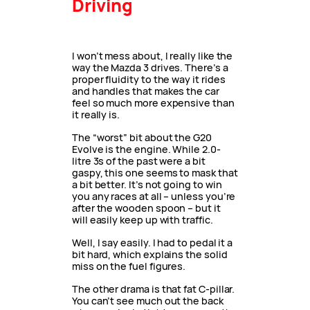
Driving
I won’t mess about, I really like the
way the Mazda 3 drives. There’s a
proper fluidity to the way it rides
and handles that makes the car
feel so much more expensive than
it really is.
The “worst” bit about the G20
Evolve is the engine. While 2.0-
litre 3s of the past were a bit
gaspy, this one seems to mask that
a bit better. It’s not going to win
you any races at all – unless you’re
after the wooden spoon – but it
will easily keep up with traffic.
Well, I say easily. I had to pedal it a
bit hard, which explains the solid
miss on the fuel figures.
The other drama is that fat C-pillar.
You can’t see much out the back