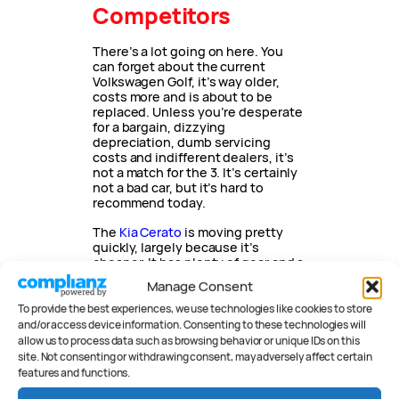
Competitors
There’s a lot going on here. You
can forget about the current
Volkswagen Golf, it’s way older,
costs more and is about to be
replaced. Unless you’re desperate
for a bargain, dizzying
depreciation, dumb servicing
costs and indifferent dealers, it’s
not a match for the 3. It’s certainly
not a bad car, but it’s hard to
recommend today.
The
Kia Cerato
is moving pretty
quickly, largely because it’s
cheaper. It has plenty of gear and a
pretty big interior but can’t match
Manage Consent
the 3 for safety equipment or
driving dynamics. A good car,
To provide the best experiences, we use technologies like cookies to store
though, and it has a seven-year
and/or access device information. Consenting to these technologies will
warranty.
allow us to process data such as browsing behavior or unique IDs on this
site. Not consenting or withdrawing consent, may adversely affect certain
Hyundai’s i30 has been my
features and functions.
benchmark for a couple of years
now. It was my go-to car for the