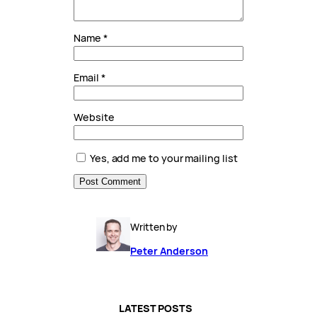
Name
*
Email
*
Website
Yes, add me to your mailing list
Written by
Peter Anderson
LATEST POSTS