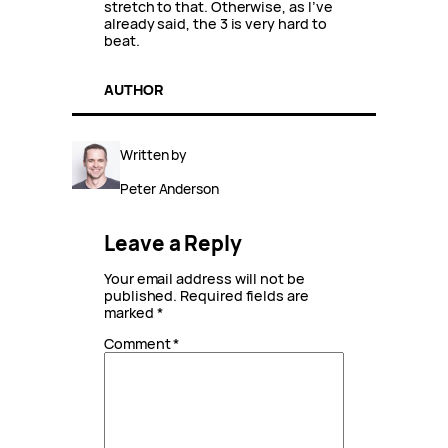
stretch to that. Otherwise, as I’ve
already said, the 3 is very hard to
beat.
AUTHOR
Written by
Peter Anderson
Leave a Reply
Your email address will not be
published.
Required fields are
marked
*
Comment
*