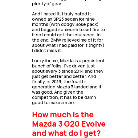
plenty of gear.
And I hated it. I truly hated it. I
owned an SP23 sedan for nine
months (with dodgy Bose pack)
and begged someone to set fire to
it so I could get the insurance. In
the end, BMW relieved me of it for
about what I had paid for it (right?).
I didn’t miss it.
Lucky for me, Mazda is a persistent
bunch of folks. I’ve driven just
about every 3 since 2014 and they
just get better and better. And
finally, in 2019, the fourth-
generation Mazda 3 landed and it
was good. And given the
competition, it has to be damn
good to make a mark.
How much is the
Mazda 3 G20 Evolve
and what do I get?