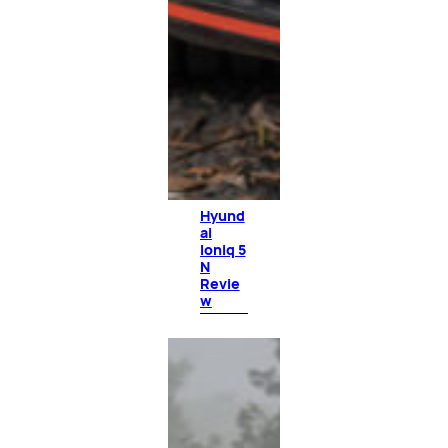
Hyund
ai
Ioniq 5
N
Revie
w