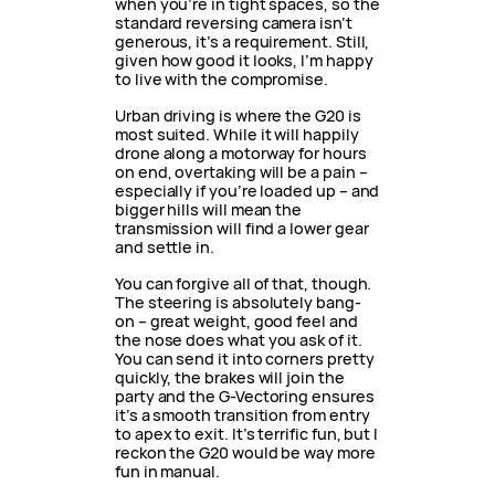
when you’re in tight spaces, so the
standard reversing camera isn’t
generous, it’s a requirement. Still,
given how good it looks, I’m happy
to live with the compromise.
Urban driving is where the G20 is
most suited. While it will happily
drone along a motorway for hours
on end, overtaking will be a pain –
especially if you’re loaded up – and
bigger hills will mean the
transmission will find a lower gear
and settle in.
You can forgive all of that, though.
The steering is absolutely bang-
on – great weight, good feel and
the nose does what you ask of it.
You can send it into corners pretty
quickly, the brakes will join the
party and the G-Vectoring ensures
it’s a smooth transition from entry
to apex to exit. It’s terrific fun, but I
reckon the G20 would be way more
fun in manual.