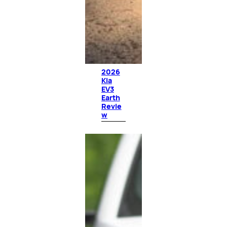
2026
Kia
EV3
Earth
Revie
w