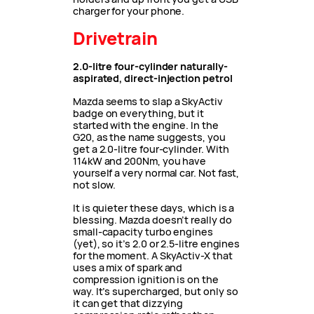
charger for your phone.
Drivetrain
2.0-litre four-cylinder naturally-
aspirated, direct-injection petrol
Mazda seems to slap a SkyActiv
badge on everything, but it
started with the engine. In the
G20, as the name suggests, you
get a 2.0-litre four-cylinder. With
114kW and 200Nm, you have
yourself a very normal car. Not fast,
not slow.
It is quieter these days, which is a
blessing. Mazda doesn’t really do
small-capacity turbo engines
(yet), so it’s 2.0 or 2.5-litre engines
for the moment. A SkyActiv-X that
uses a mix of spark and
compression ignition is on the
way. It’s supercharged, but only so
it can get that dizzying