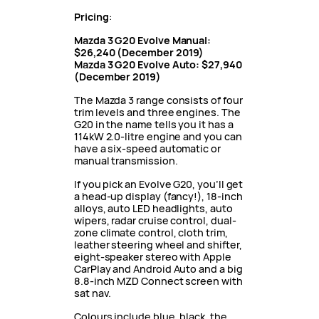
Pricing
:
Mazda 3 G20 Evolve Manual:
$26,240
(December 2019)
Mazda 3 G20 Evolve Auto: $27,940
(December 2019)
The Mazda 3 range consists of four
trim levels and three engines. The
G20 in the name tells you it has a
114kW 2.0-litre engine and you can
have a six-speed automatic or
manual transmission.
If you pick an Evolve G20, you’ll get
a head-up display (fancy!), 18-inch
alloys, auto LED headlights, auto
wipers, radar cruise control, dual-
zone climate control, cloth trim,
leather steering wheel and shifter,
eight-speaker stereo with Apple
CarPlay and Android Auto and a big
8.8-inch MZD Connect screen with
sat nav.
Colours include blue, black, the