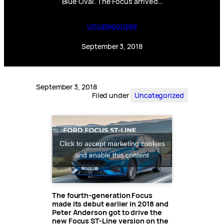
Blue Oval. The Focus arrived…
Uncategorized
September 3, 2018
September 3, 2018
Filed under
Uncategorized
Click to accept marketing cookies
and enable this content
The fourth-generation Focus
made its debut earlier in 2018 and
Peter Anderson got to drive the
new Focus ST-Line version on the