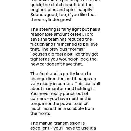
quick, the clutch is soft but the
engine spins and spins happily.
Sounds good, too, if you like that
three-cylinder growl.
The steering is fairly light but has a
reasonable amount of feel. Ford
says the team has reduced the
friction and I’m inclined to believe
that. The previous “normal”
Focuses did feel a bit like they got
tighter as you wound on lock, the
new car doesn’t have that.
The front end is pretty keen to
change direction and it hangs on
very nicely in corners. This car is all
about momentum and holding it.
You never really punch out of
corners – you have neither the
torque nor the power to elicit
much more than a scrabble from
the fronts.
The manual transmission is
excellent – you’ll have to use it a