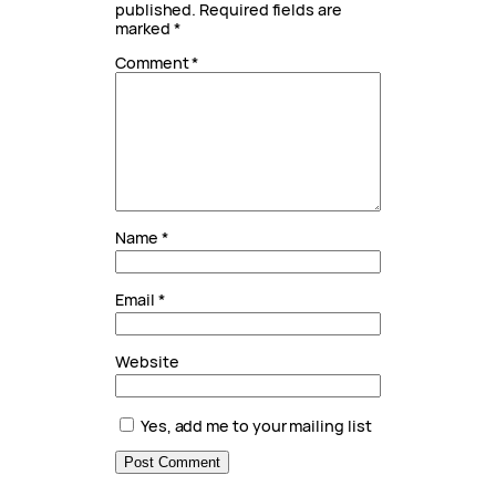
published.
Required fields are
marked
*
Comment
*
Name
*
Email
*
Website
Yes, add me to your mailing list