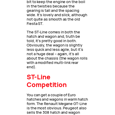
bit to keep the engine on the boil
in the twisties because the
gearing is tall and the spacing
wide. It’s lovely and slick, although
not quite as smooth as the old
Fiesta ST.
The ST-Line comes in both the
hatch and wagon and, truth be
told, it’s pretty good in both.
Obviously, the wagon is slightly
less quick and less agile, but it’s
not a huge deal – again, it’s all
about the chassis (the wagon rolls
with a modified multi-link rear
end).
ST-Line
Competition
You can get a couple of Euro
hatches and wagons in warm hatch
form. The Renault Megane GT-Line
is the most obvious. Peugeot also
sells the 308 hatch and wagon