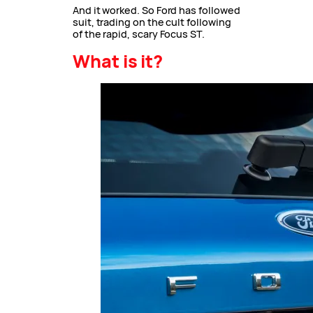
And it worked. So Ford has followed
suit, trading on the cult following
of the rapid, scary Focus ST.
What is it?