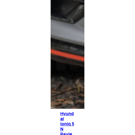
Hyund
ai
Ioniq 5
N
Revie