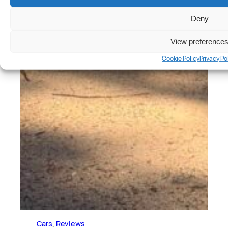
Deny
View preference
Cookie Policy
Privacy Po
Cars
, 
Reviews