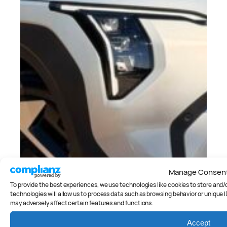
Manage Consen
To provide the best experiences, we use technologies like cookies to store and
technologies will allow us to process data such as browsing behavior or unique I
may adversely affect certain features and functions.
Accept