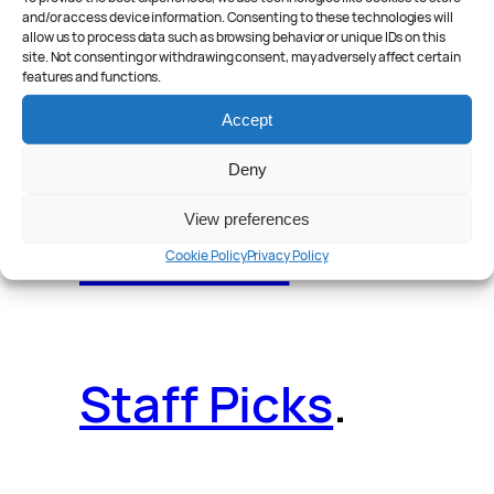
and/or access device information. Consenting to these technologies will
allow us to process data such as browsing behavior or unique IDs on this
site. Not consenting or withdrawing consent, may adversely affect certain
features and functions.
Reader Poll
.
Accept
Deny
View preferences
Features
.
Cookie Policy
Privacy Policy
Staff Picks
.