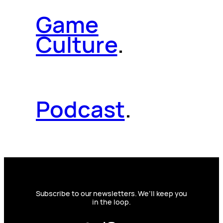
Game
Culture
.
Podcast
.
Subscribe to our newsletters. We’ll keep you
in the loop.