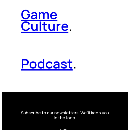
Game
Culture
.
Podcast
.
Subscribe to our newsletters. We’ll keep you
in the loop.