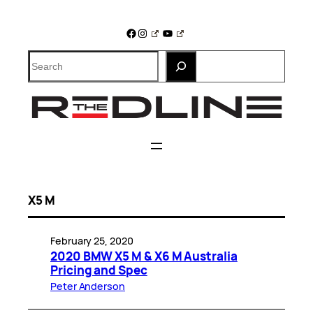
Skip
to
Facebook
Instagram
YouTube
content
Search
X5 M
February 25, 2020
2020 BMW X5 M & X6 M Australia
Pricing and Spec
Peter Anderson