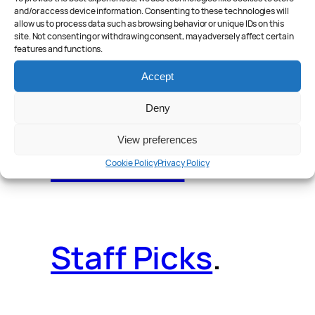
and/or access device information. Consenting to these technologies will
allow us to process data such as browsing behavior or unique IDs on this
site. Not consenting or withdrawing consent, may adversely affect certain
features and functions.
Reader Poll
.
Accept
Deny
View preferences
Features
.
Cookie Policy
Privacy Policy
Staff Picks
.