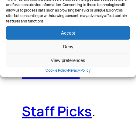
and/or access device information. Consenting to these technologies will
allow us to process data such as browsing behavior or unique IDs on this
site. Not consenting or withdrawing consent, may adversely affect certain
features and functions.
Reader Poll
.
Accept
Deny
View preferences
Features
.
Cookie Policy
Privacy Policy
Staff Picks
.