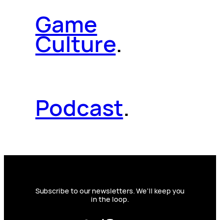
Game
Culture
.
Podcast
.
Subscribe to our newsletters. We’ll keep you
in the loop.