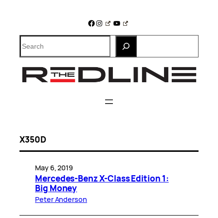
Skip
to
Facebook
Instagram
YouTube
content
Search
X350D
May 6, 2019
Mercedes-Benz X-Class Edition 1:
Big Money
Peter Anderson