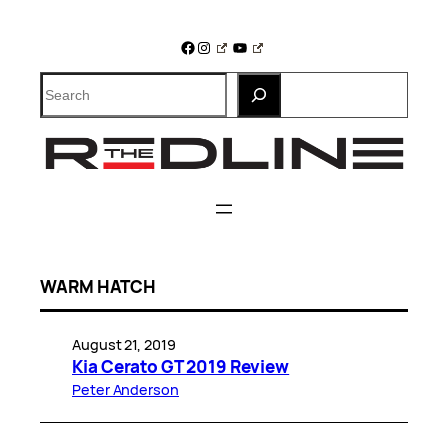
Skip
to
Facebook
Instagram
YouTube
content
Search
WARM HATCH
August 21, 2019
Kia Cerato GT 2019 Review
Peter Anderson