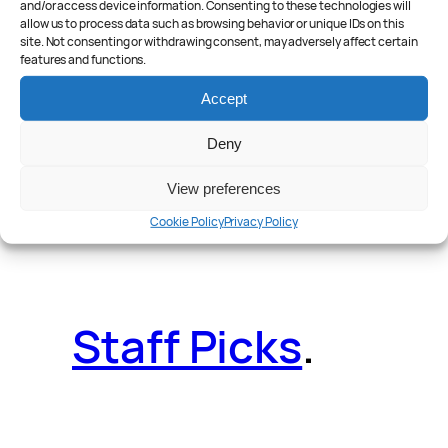
and/or access device information. Consenting to these technologies will
allow us to process data such as browsing behavior or unique IDs on this
site. Not consenting or withdrawing consent, may adversely affect certain
features and functions.
Reader Poll
.
Accept
Deny
View preferences
Features
.
Cookie Policy
Privacy Policy
Staff Picks
.