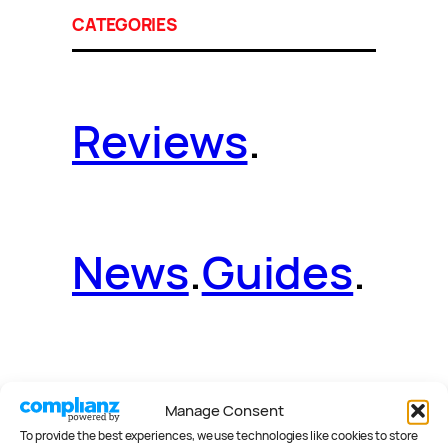
CATEGORIES
Reviews
.
News
.
Guides
.
Deals
.
Videos
.
Manage Consent
To provide the best experiences, we use technologies like cookies to store