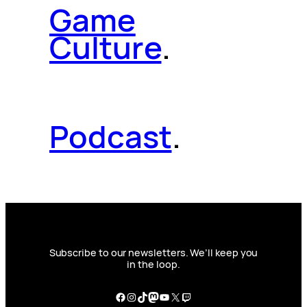
Game
Culture
.
Podcast
.
Subscribe to our newsletters. We’ll keep you
in the loop.
Facebook
Instagram
TikTok
Mastodon
YouTube
X
Twitch