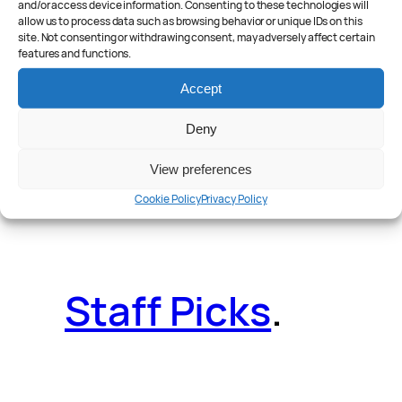
and/or access device information. Consenting to these technologies will
allow us to process data such as browsing behavior or unique IDs on this
site. Not consenting or withdrawing consent, may adversely affect certain
features and functions.
Reader Poll
.
Accept
Deny
View preferences
Features
.
Cookie Policy
Privacy Policy
Staff Picks
.