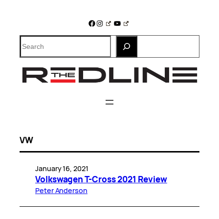
Skip
to
Facebook
Instagram
YouTube
content
Search
VW
January 16, 2021
Volkswagen T-Cross 2021 Review
Peter Anderson