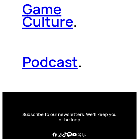
Game
Culture
.
Podcast
.
Subscribe to our newsletters. We’ll keep you
in the loop.
Facebook
Instagram
TikTok
Mastodon
YouTube
X
Twitch