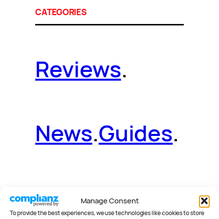
CATEGORIES
Reviews
.
News
.
Guides
.
Deals
.
Videos
.
Manage Consent
To provide the best experiences, we use technologies like cookies to store