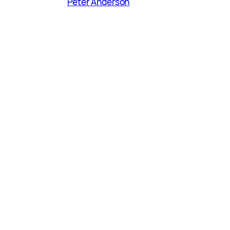
Peter Anderson