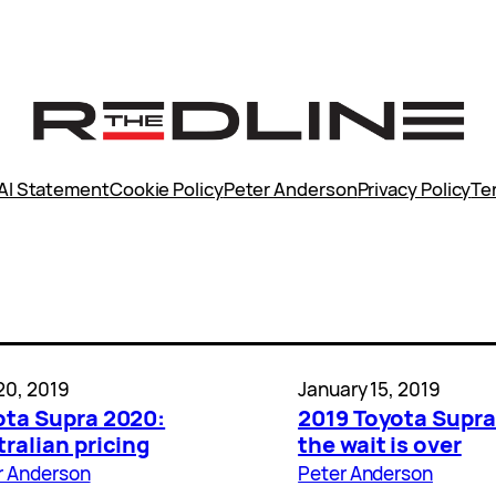
AI Statement
Cookie Policy
Peter Anderson
Privacy Policy
Te
20, 2019
January 15, 2019
ota Supra 2020:
2019 Toyota Supra
ralian pricing
the wait is over
r Anderson
Peter Anderson