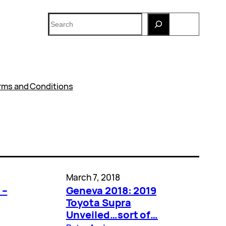
Search
rms and Conditions
March 7, 2018
 –
Geneva 2018: 2019
Toyota Supra
Unveiled…sort of…