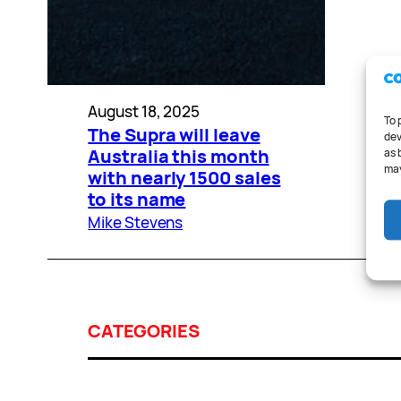
August 18, 2025
To 
The Supra will leave
dev
Australia this month
as 
may
with nearly 1500 sales
to its name
Mike Stevens
CATEGORIES