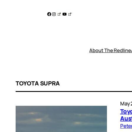
Skip
to
Facebook
Instagram
YouTube
content
About The Redline
TOYOTA SUPRA
May 
Toy
Aust
Pete