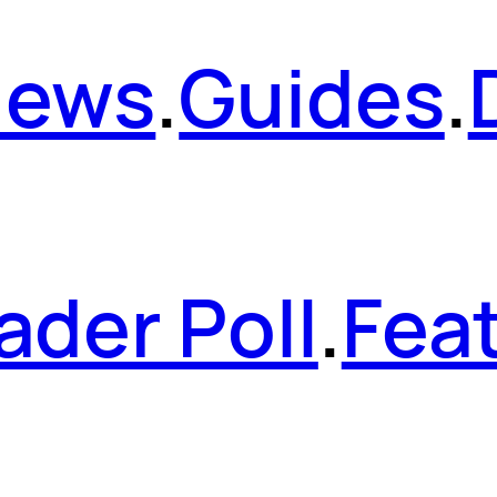
News
.
Guides
.
ader Poll
.
Fea