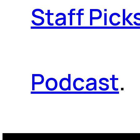
Staff Pick
Podcast
.