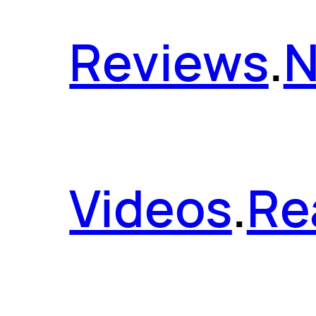
Reviews
.
Videos
.
Re