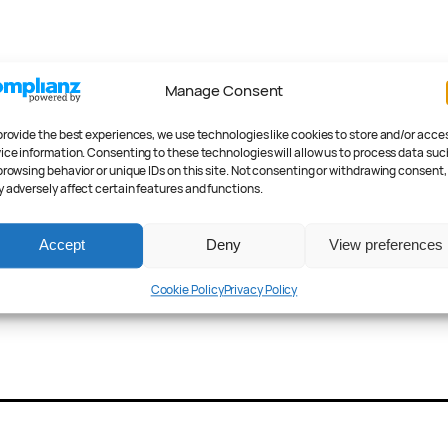
Manage Consent
provide the best experiences, we use technologies like cookies to store and/or acce
ice information. Consenting to these technologies will allow us to process data suc
browsing behavior or unique IDs on this site. Not consenting or withdrawing consent,
 adversely affect certain features and functions.
Accept
Deny
View preferences
Cookie Policy
Privacy Policy