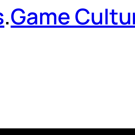
s
.
Game Cultu