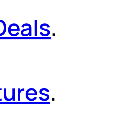
Deals
.
tures
.