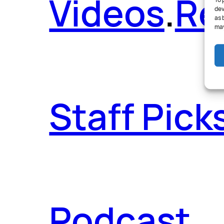
Videos
.
Re
To 
dev
as 
may
Staff Pick
Podcast
.