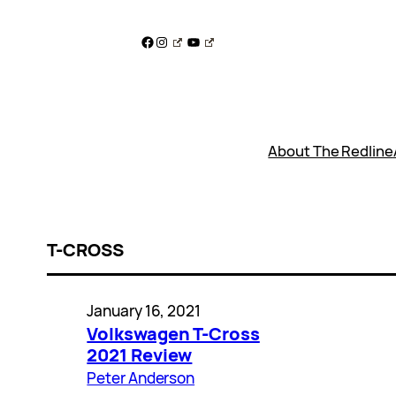
Skip
to
Facebook
Instagram
YouTube
content
About The Redline
T-CROSS
January 16, 2021
Volkswagen T-Cross
2021 Review
Peter Anderson