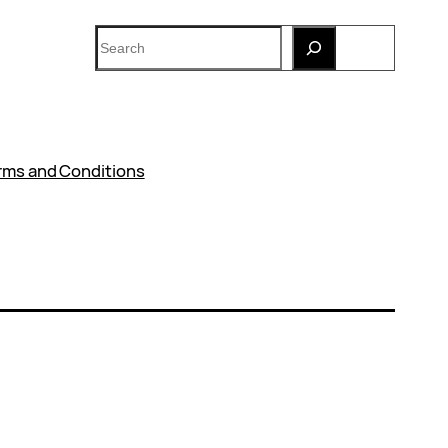
Search
rms and Conditions