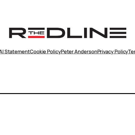
AI Statement
Cookie Policy
Peter Anderson
Privacy Policy
Te