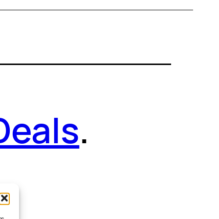
Deals
.