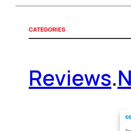
CATEGORIES
Reviews
.