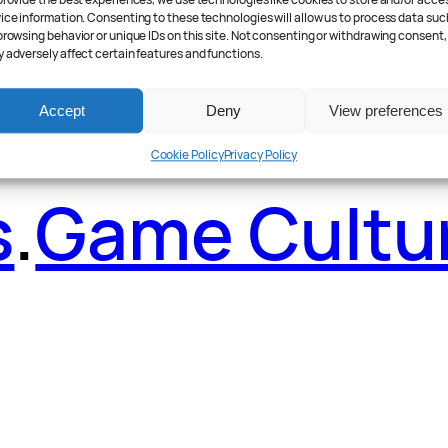
ader Poll
.
Fea
provide the best experiences, we use technologies like cookies to store and/or acce
ice information. Consenting to these technologies will allow us to process data suc
browsing behavior or unique IDs on this site. Not consenting or withdrawing consent,
 adversely affect certain features and functions.
Accept
Deny
View preferences
Cookie Policy
Privacy Policy
s
.
Game Cultu