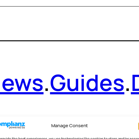
News
.
Guides
.
Manage Consent