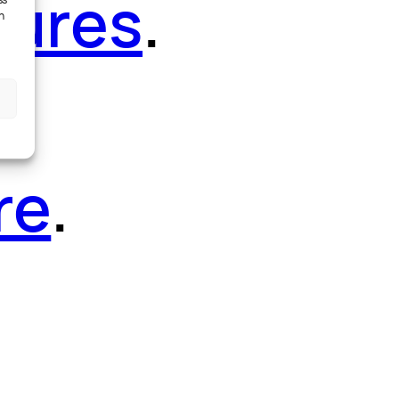
tures
.
ss
h
re
.