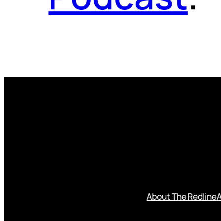
About The Redline
A