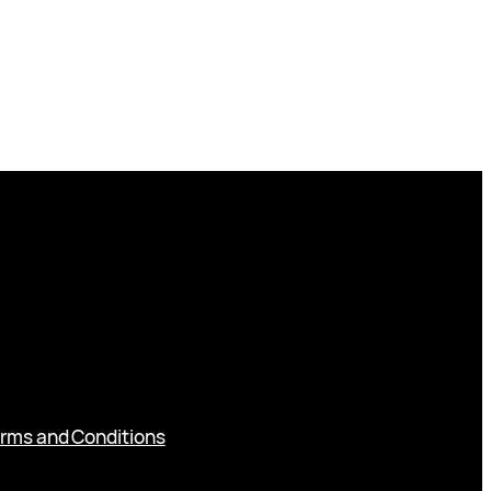
rms and Conditions