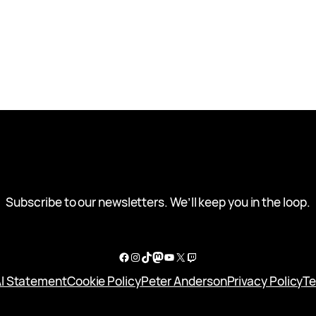
Subscribe to our newsletters. We’ll keep you in the loop.
Facebook
Instagram
TikTok
Mastodon
YouTube
X
Twitch
I Statement
Cookie Policy
Peter Anderson
Privacy Policy
Te