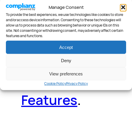
Manage Consent
To provide the best experiences, we use technologies like cookies to store
Deals
.
Videos
.
and/or access device information. Consenting to these technologies will
allow us to process data such as browsing behavior or unique IDs on this
site. Not consenting or withdrawing consent, may adversely affect certain
features and functions.
Accept
Reader Poll
.
Deny
View preferences
Cookie Policy
Privacy Policy
Features
.