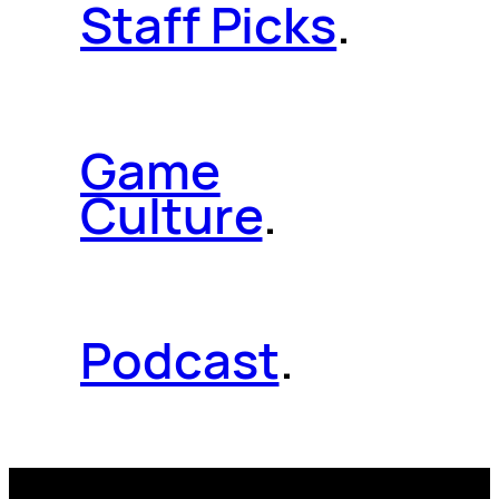
Staff Picks
.
Game
Culture
.
Podcast
.