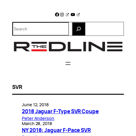
Skip
to
Facebook
Instagram
YouTube
content
Search
SVR
June 12, 2018
2018 Jaguar F-Type SVR Coupe
Peter Anderson
March 28, 2018
NY 2018: Jaguar F-Pace SVR