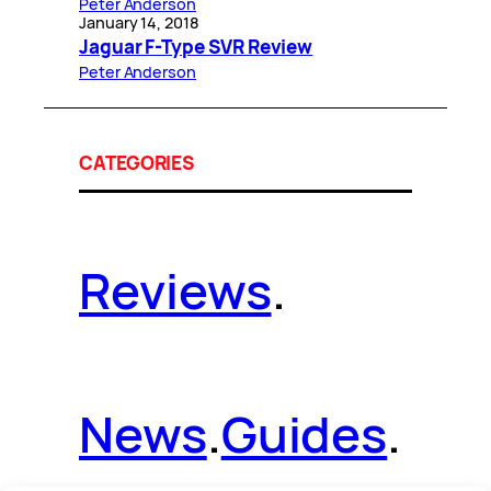
Peter Anderson
January 14, 2018
Jaguar F-Type SVR Review
Peter Anderson
CATEGORIES
Reviews
.
News
.
Guides
.