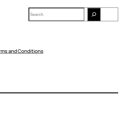
Search
rms and Conditions