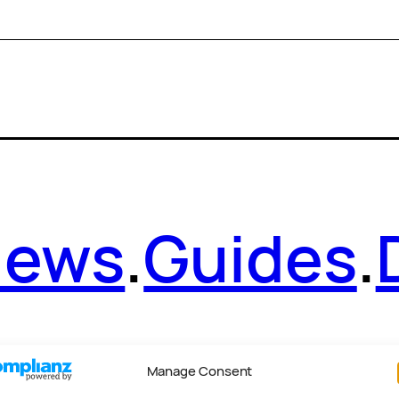
News
.
Guides
.
Manage Consent