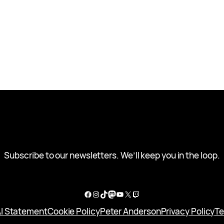
Subscribe to our newsletters. We’ll keep you in the loop.
Facebook
Instagram
TikTok
Mastodon
YouTube
X
Twitch
I Statement
Cookie Policy
Peter Anderson
Privacy Policy
Te