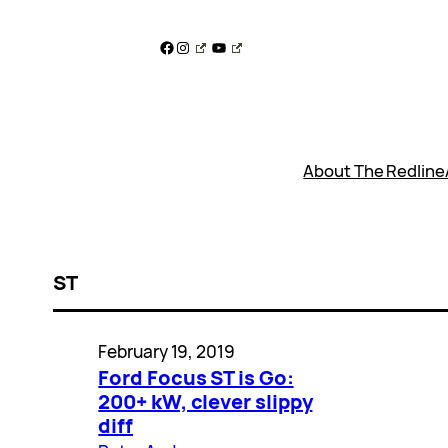
Skip
to
Facebook
Instagram
YouTube
content
About The Redline
ST
February 19, 2019
Ford Focus ST is Go:
200+ kW, clever slippy
diff