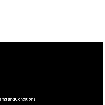
rms and Conditions