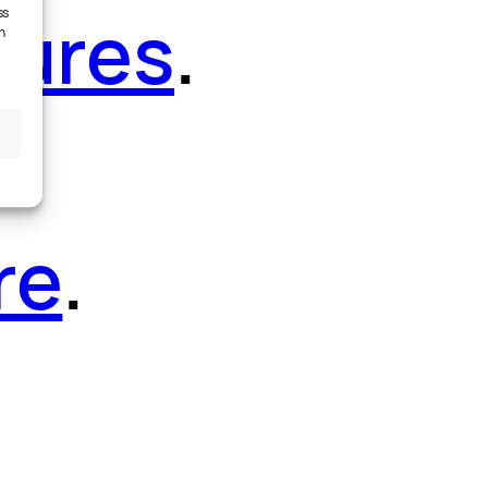
tures
.
ss
h
re
.