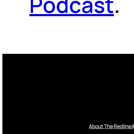
Podcast
.
About The Redline
A