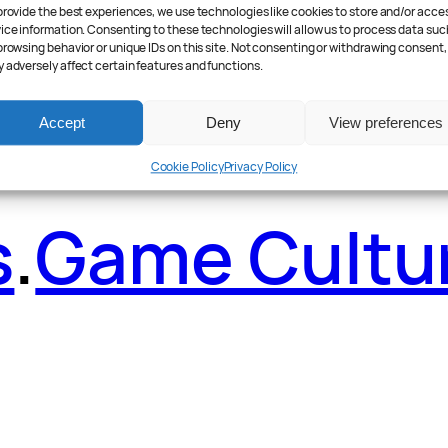
ader Poll
.
Fea
provide the best experiences, we use technologies like cookies to store and/or acce
ice information. Consenting to these technologies will allow us to process data suc
browsing behavior or unique IDs on this site. Not consenting or withdrawing consent,
 adversely affect certain features and functions.
Accept
Deny
View preferences
Cookie Policy
Privacy Policy
s
.
Game Cultu