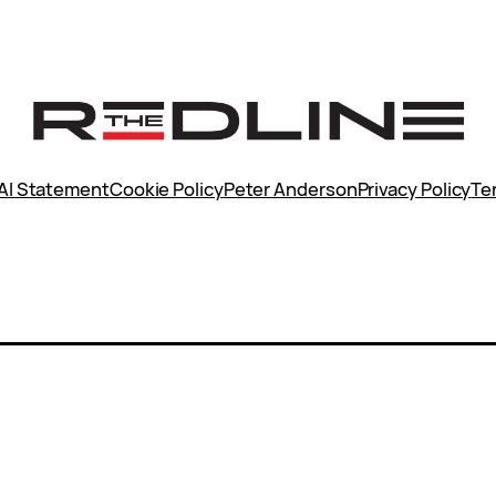
AI Statement
Cookie Policy
Peter Anderson
Privacy Policy
Te