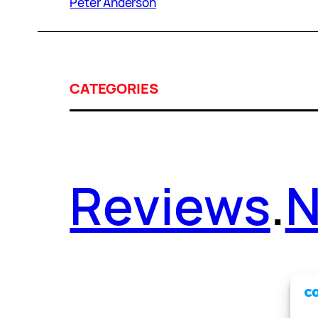
Peter Anderson
CATEGORIES
Reviews
.