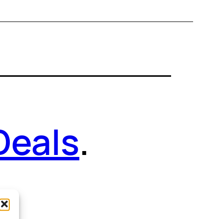
Deals
.