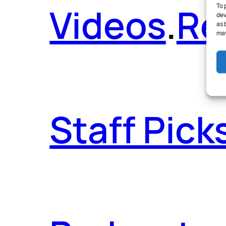
Videos
.
Re
To 
dev
as 
may
Staff Pick