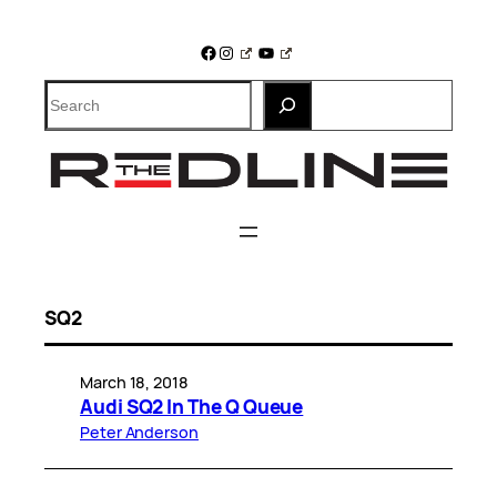
Skip
to
Facebook
Instagram
YouTube
content
Search
SQ2
March 18, 2018
Audi SQ2 In The Q Queue
Peter Anderson