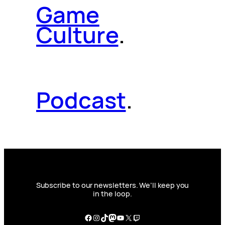
Game
Culture
.
Podcast
.
Subscribe to our newsletters. We’ll keep you
in the loop.
Facebook
Instagram
TikTok
Mastodon
YouTube
X
Twitch