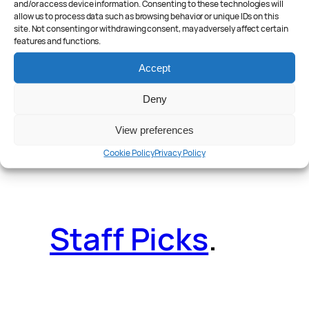
and/or access device information. Consenting to these technologies will
allow us to process data such as browsing behavior or unique IDs on this
site. Not consenting or withdrawing consent, may adversely affect certain
features and functions.
Reader Poll
.
Accept
Deny
View preferences
Features
.
Cookie Policy
Privacy Policy
Staff Picks
.