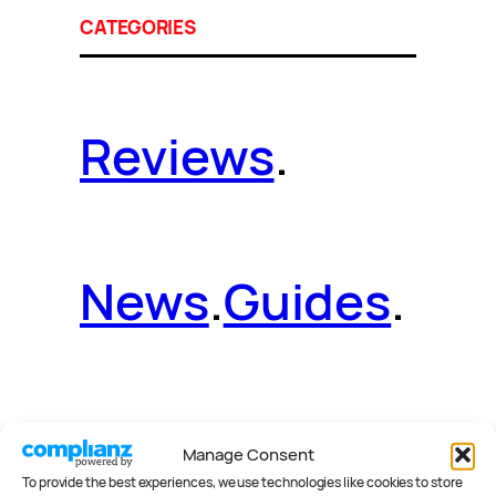
CATEGORIES
Reviews
.
News
.
Guides
.
Deals
.
Videos
.
Manage Consent
To provide the best experiences, we use technologies like cookies to store