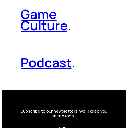
Game
Culture
.
Podcast
.
Subscribe to our newsletters. We’ll keep you
in the loop.