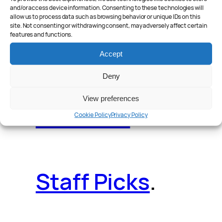
and/or access device information. Consenting to these technologies will
allow us to process data such as browsing behavior or unique IDs on this
site. Not consenting or withdrawing consent, may adversely affect certain
features and functions.
Reader Poll
.
Accept
Deny
View preferences
Features
.
Cookie Policy
Privacy Policy
Staff Picks
.