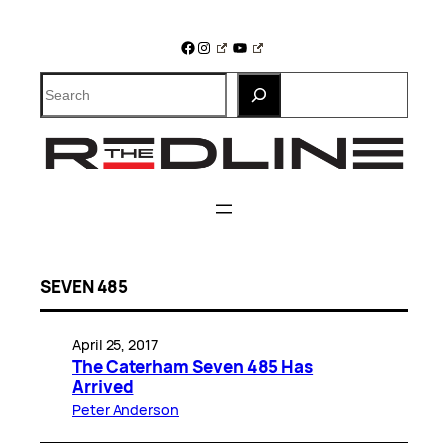
Skip
to
Facebook
Instagram
YouTube
content
Search
SEVEN 485
April 25, 2017
The Caterham Seven 485 Has
Arrived
Peter Anderson