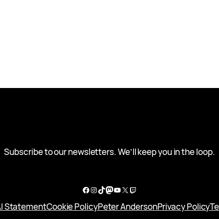
Subscribe to our newsletters. We’ll keep you in the loop.
Facebook
Instagram
TikTok
Mastodon
YouTube
X
Twitch
I Statement
Cookie Policy
Peter Anderson
Privacy Policy
Te