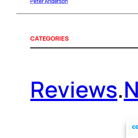
Peter Anderson
CATEGORIES
Reviews
.