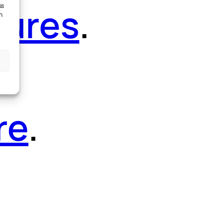
tures
.
ss
h
re
.