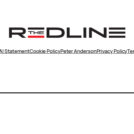
AI Statement
Cookie Policy
Peter Anderson
Privacy Policy
Te