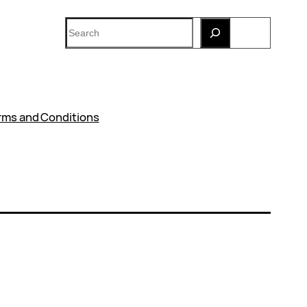
Search
rms and Conditions