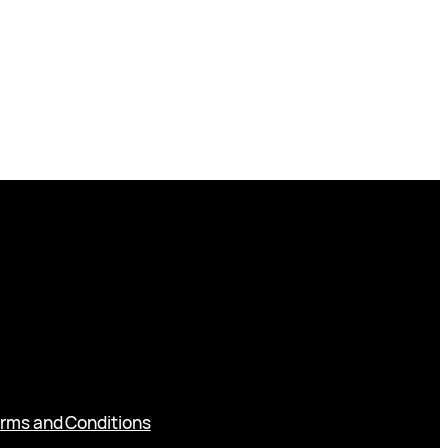
rms and Conditions