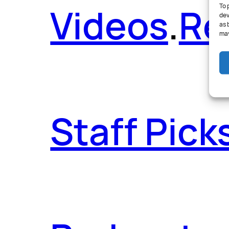
Videos
.
Re
To 
dev
as 
may
Staff Pick