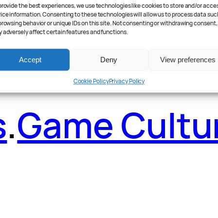
ader Poll
.
Fea
provide the best experiences, we use technologies like cookies to store and/or acce
ice information. Consenting to these technologies will allow us to process data suc
browsing behavior or unique IDs on this site. Not consenting or withdrawing consent,
 adversely affect certain features and functions.
Accept
Deny
View preferences
Cookie Policy
Privacy Policy
s
.
Game Cultu