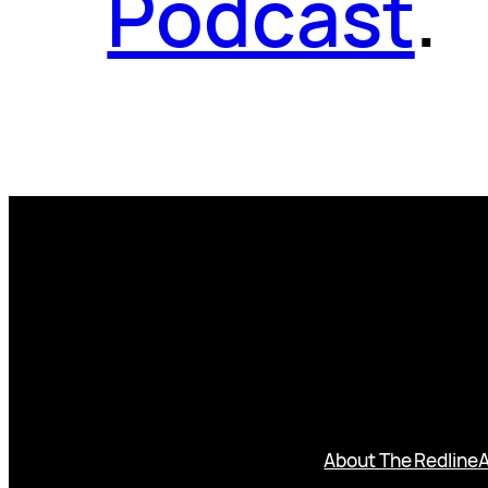
Podcast
.
About The Redline
A