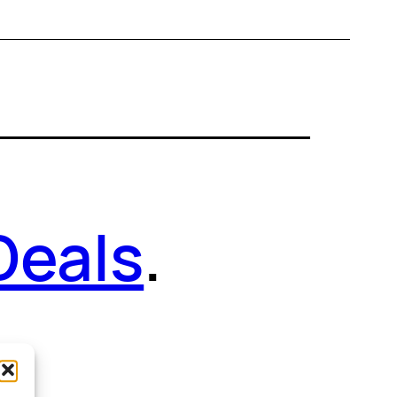
Deals
.