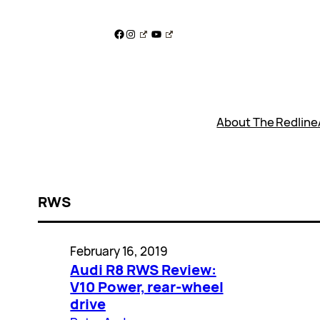
Skip
to
Facebook
Instagram
YouTube
content
About The Redline
RWS
February 16, 2019
Audi R8 RWS Review:
V10 Power, rear-wheel
drive