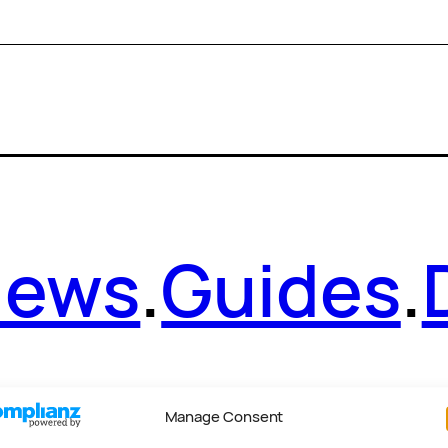
News
.
Guides
.
Manage Consent