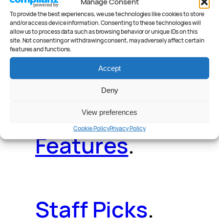
Manage Consent
Deals
.
Videos
.
To provide the best experiences, we use technologies like cookies to store
and/or access device information. Consenting to these technologies will
allow us to process data such as browsing behavior or unique IDs on this
site. Not consenting or withdrawing consent, may adversely affect certain
features and functions.
Accept
Reader Poll
.
Deny
View preferences
Cookie Policy
Privacy Policy
Features
.
Staff Picks
.