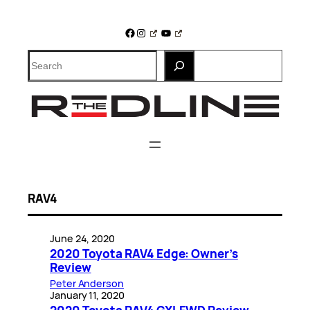
Skip
to
Facebook
Instagram
YouTube
content
Search
RAV4
June 24, 2020
2020 Toyota RAV4 Edge: Owner’s
Review
Peter Anderson
January 11, 2020