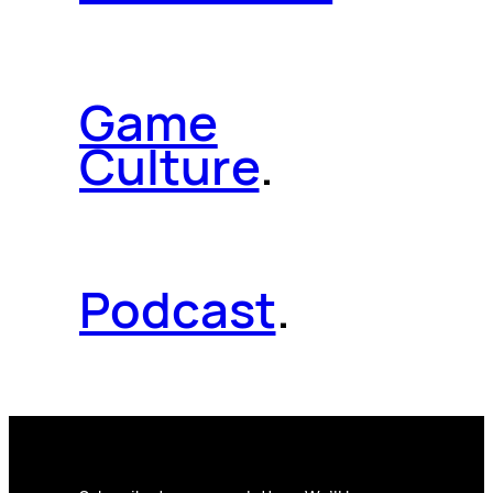
Game
Culture
.
Podcast
.