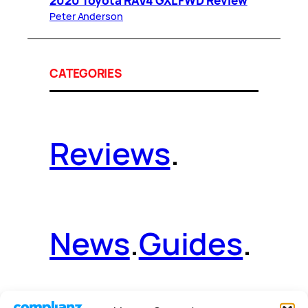
2020 Toyota RAV4 GXL FWD Review
Peter Anderson
CATEGORIES
Reviews
.
News
.
Guides
.