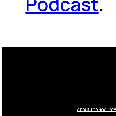
Podcast
.
About The Redline
A