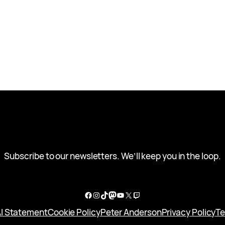
Subscribe to our newsletters. We’ll keep you in the loop.
Facebook
Instagram
TikTok
Mastodon
YouTube
X
Twitch
I Statement
Cookie Policy
Peter Anderson
Privacy Policy
Te