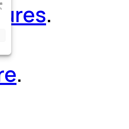
tures
.
ss
h
re
.