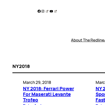
Skip
to
Facebook
Instagram
YouTube
content
About The Redline
NY2018
March 29, 2018
Marc
NY 2018: Ferrari Power
NY 
For Maserati Levante
Spo
Trofeo
Fast