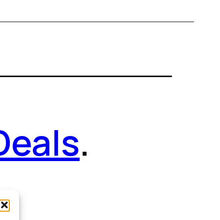
Deals
.