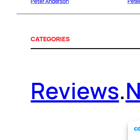
Peter Anderson
Pete
CATEGORIES
Reviews
.