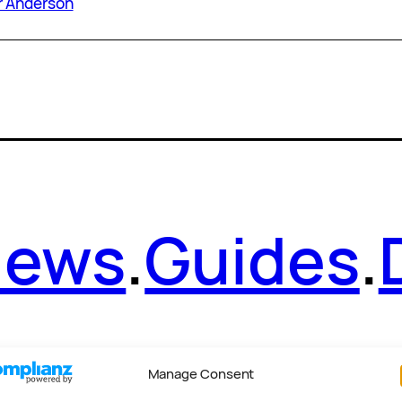
r Anderson
News
.
Guides
.
Manage Consent