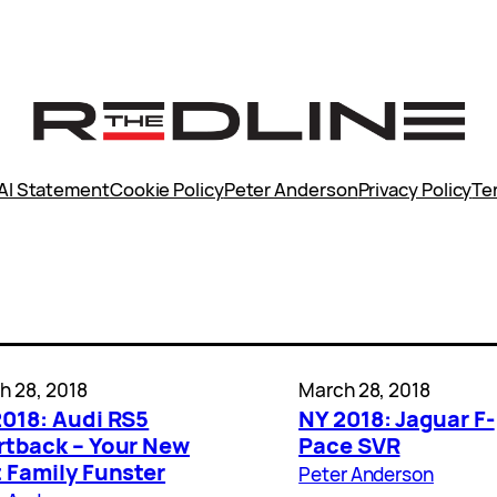
AI Statement
Cookie Policy
Peter Anderson
Privacy Policy
Te
h 28, 2018
March 28, 2018
2018: Audi RS5
NY 2018: Jaguar F-
rtback – Your New
Pace SVR
 Family Funster
Peter Anderson