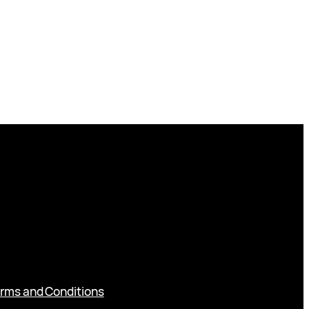
rms and Conditions