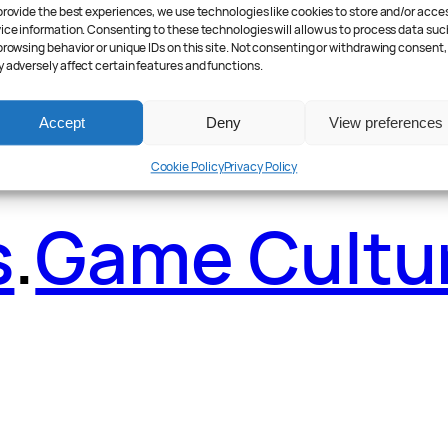
ader Poll
.
Fea
provide the best experiences, we use technologies like cookies to store and/or acce
ice information. Consenting to these technologies will allow us to process data suc
browsing behavior or unique IDs on this site. Not consenting or withdrawing consent,
 adversely affect certain features and functions.
Accept
Deny
View preferences
Cookie Policy
Privacy Policy
s
.
Game Cultu