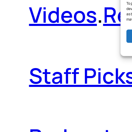
Videos
.
Re
To 
dev
as 
may
Staff Pick