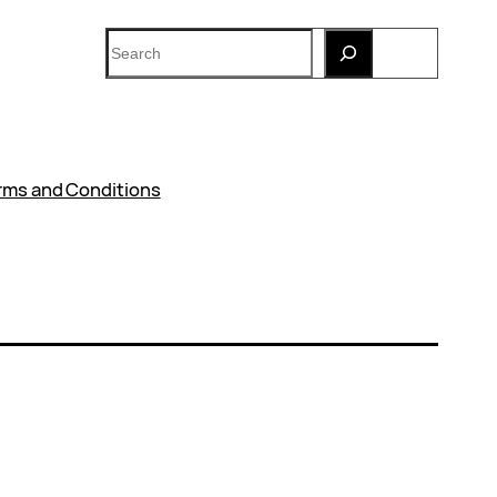
Search
rms and Conditions