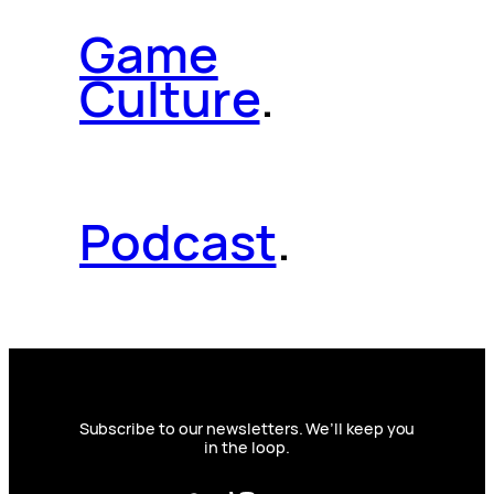
Game
Culture
.
Podcast
.
Subscribe to our newsletters. We’ll keep you
in the loop.