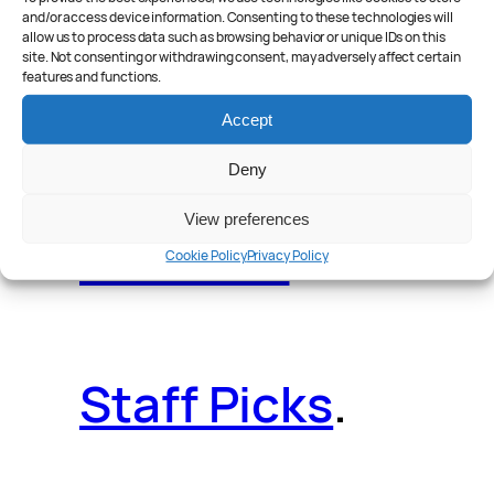
and/or access device information. Consenting to these technologies will
allow us to process data such as browsing behavior or unique IDs on this
site. Not consenting or withdrawing consent, may adversely affect certain
features and functions.
Reader Poll
.
Accept
Deny
View preferences
Features
.
Cookie Policy
Privacy Policy
Staff Picks
.