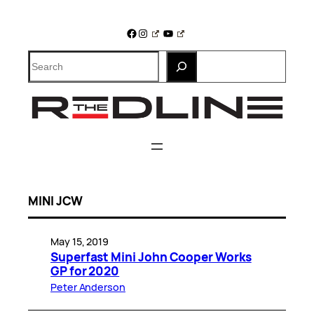
Skip
to
Facebook
Instagram
YouTube
content
Search
MINI JCW
May 15, 2019
Superfast Mini John Cooper Works
GP for 2020
Peter Anderson