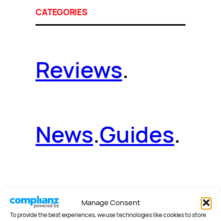
CATEGORIES
Reviews
.
News
.
Guides
.
Deals
.
Videos
.
Manage Consent
To provide the best experiences, we use technologies like cookies to store