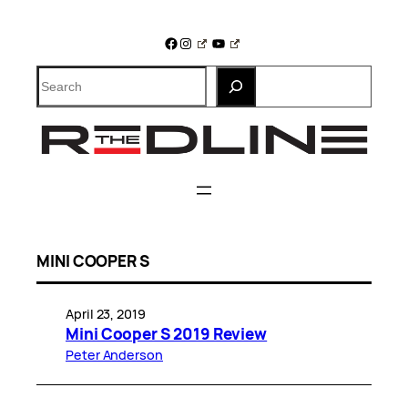
Skip
to
Facebook
Instagram
YouTube
content
Search
MINI COOPER S
April 23, 2019
Mini Cooper S 2019 Review
Peter Anderson