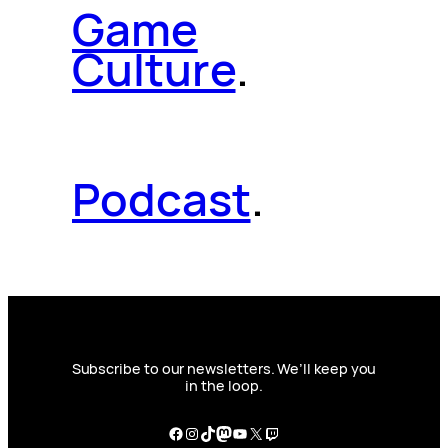
Game
Culture
.
Podcast
.
Subscribe to our newsletters. We’ll keep you
in the loop.
Facebook
Instagram
TikTok
Mastodon
YouTube
X
Twitch