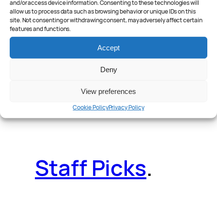
and/or access device information. Consenting to these technologies will
allow us to process data such as browsing behavior or unique IDs on this
site. Not consenting or withdrawing consent, may adversely affect certain
features and functions.
Reader Poll
.
Accept
Deny
View preferences
Features
.
Cookie Policy
Privacy Policy
Staff Picks
.