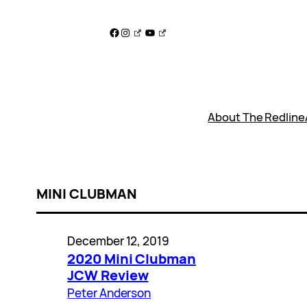
Skip
to
Facebook
Instagram
YouTube
content
About The Redline
MINI CLUBMAN
December 12, 2019
2020 Mini Clubman
JCW Review
Peter Anderson