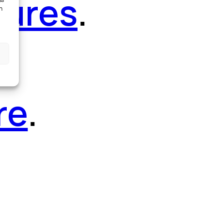
tures
.
ss
h
re
.