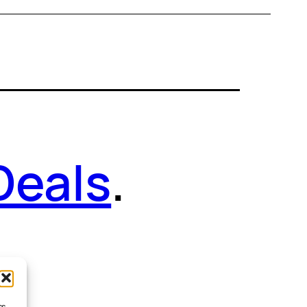
Deals
.