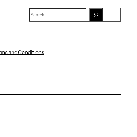
Search
rms and Conditions