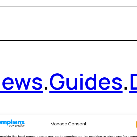
News
.
Guides
.
Manage Consent