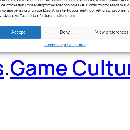
ader Poll
.
Fea
provide the best experiences, we use technologies like cookies to store and/or acce
ice information. Consenting to these technologies will allow us to process data suc
browsing behavior or unique IDs on this site. Not consenting or withdrawing consent,
 adversely affect certain features and functions.
Accept
Deny
View preferences
Cookie Policy
Privacy Policy
s
.
Game Cultu