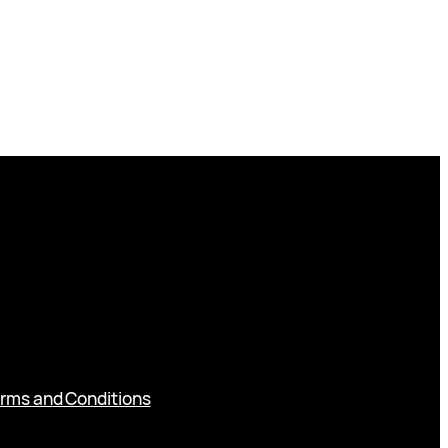
rms and Conditions