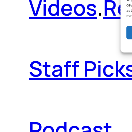
Videos
.
Re
To 
dev
as 
may
Staff Pick
Podcast
.