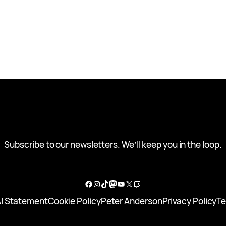
Subscribe to our newsletters. We’ll keep you in the loop.
Facebook
Instagram
TikTok
Mastodon
YouTube
X
Twitch
I Statement
Cookie Policy
Peter Anderson
Privacy Policy
Te