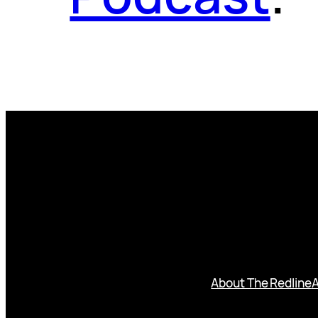
About The Redline
A