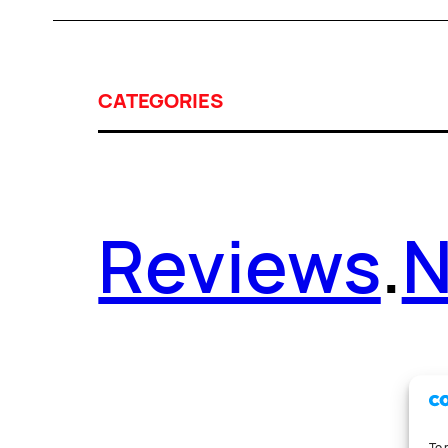
CATEGORIES
Reviews
.