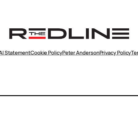
AI Statement
Cookie Policy
Peter Anderson
Privacy Policy
Te