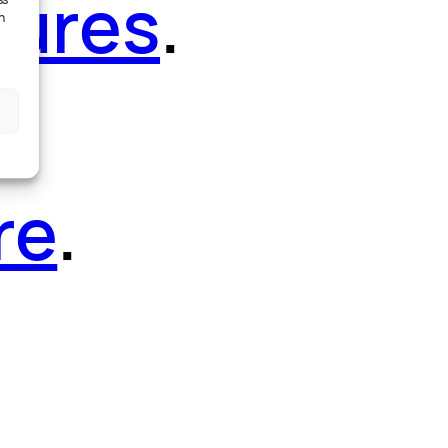
tures
.
ss
h
re
.