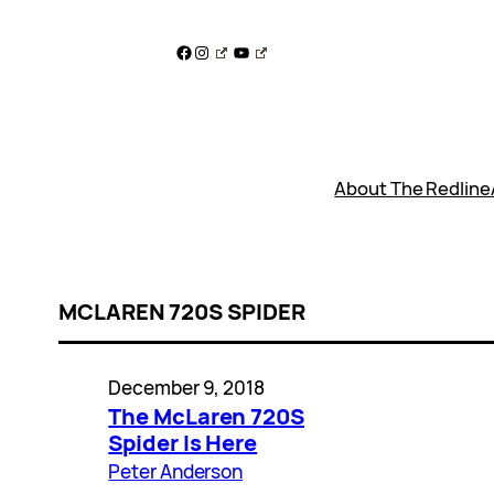
Skip
to
Facebook
Instagram
YouTube
content
About The Redline
MCLAREN 720S SPIDER
December 9, 2018
The McLaren 720S
Spider Is Here
Peter Anderson