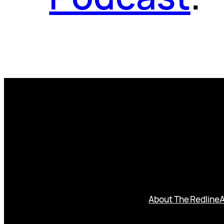
About The Redline
A