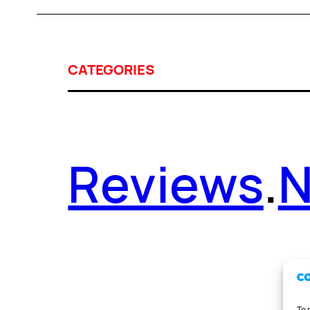
CATEGORIES
Reviews
.