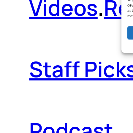
Videos
.
Re
To 
dev
as 
may
Staff Pick
Podcast
.