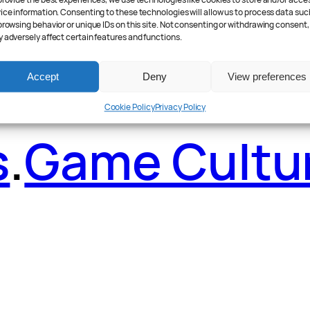
ader Poll
.
Fea
provide the best experiences, we use technologies like cookies to store and/or acce
ice information. Consenting to these technologies will allow us to process data suc
browsing behavior or unique IDs on this site. Not consenting or withdrawing consent,
 adversely affect certain features and functions.
Accept
Deny
View preferences
Cookie Policy
Privacy Policy
s
.
Game Cultu