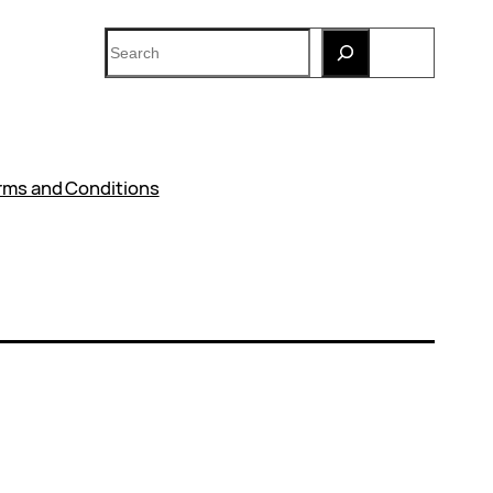
Search
rms and Conditions