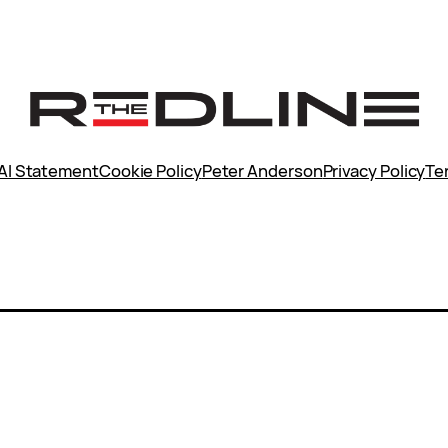
AI Statement
Cookie Policy
Peter Anderson
Privacy Policy
Te