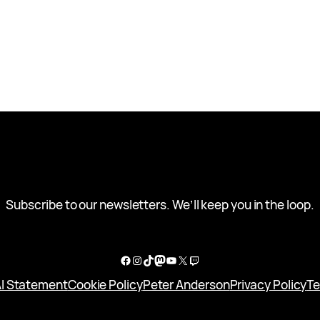
Subscribe to our newsletters. We’ll keep you in the loop.
Facebook
Instagram
TikTok
Mastodon
YouTube
X
Twitch
I Statement
Cookie Policy
Peter Anderson
Privacy Policy
Te