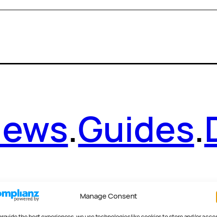
News
.
Guides
.
Manage Consent