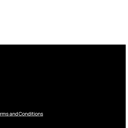
rms and Conditions