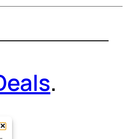
Deals
.