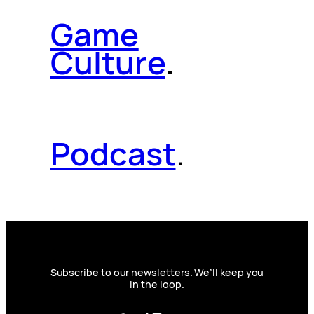
Game
Culture
.
Podcast
.
Subscribe to our newsletters. We’ll keep you
in the loop.