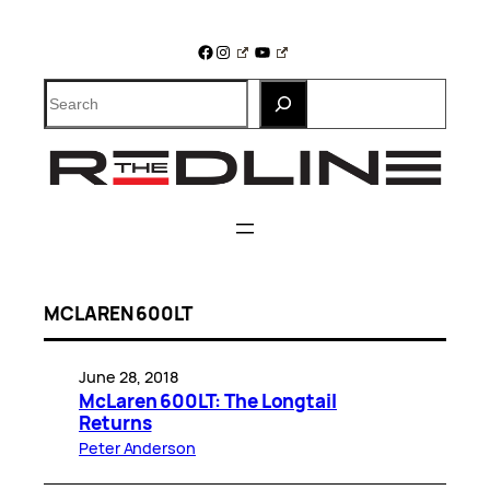
Skip
to
Facebook
Instagram
YouTube
content
Search
MCLAREN 600LT
June 28, 2018
McLaren 600LT: The Longtail
Returns
Peter Anderson