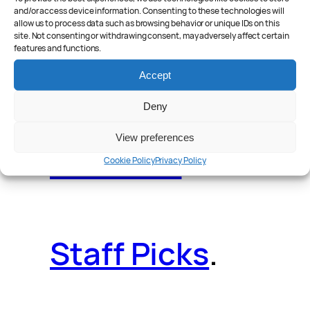
and/or access device information. Consenting to these technologies will
allow us to process data such as browsing behavior or unique IDs on this
site. Not consenting or withdrawing consent, may adversely affect certain
features and functions.
Reader Poll
.
Accept
Deny
View preferences
Features
.
Cookie Policy
Privacy Policy
Staff Picks
.