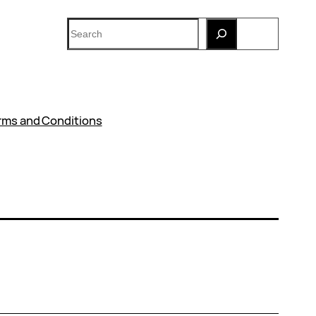
Search
rms and Conditions