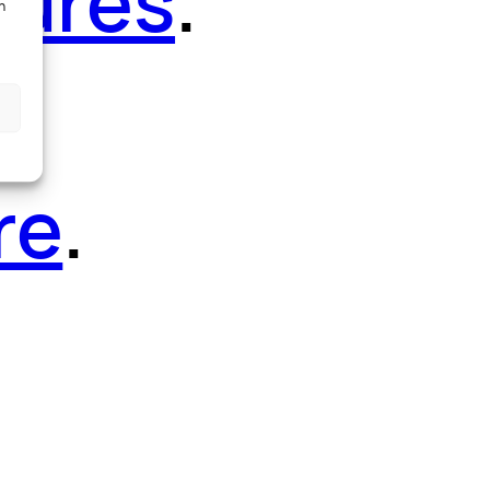
tures
.
h
re
.