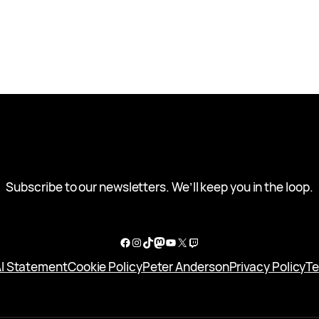
Subscribe to our newsletters. We’ll keep you in the loop.
Facebook
Instagram
TikTok
Mastodon
YouTube
X
Twitch
I Statement
Cookie Policy
Peter Anderson
Privacy Policy
Te