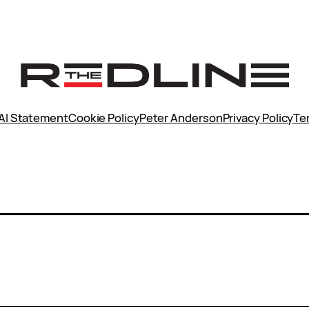
AI Statement
Cookie Policy
Peter Anderson
Privacy Policy
Te