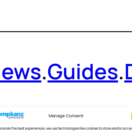
News
.
Guides
.
Manage Consent
provide the best experiences, we use technologies like cookies to store and/or acce