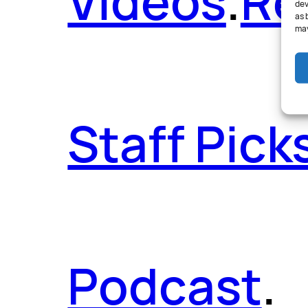
Videos
.
Re
dev
as 
may
Staff Pick
Podcast
.