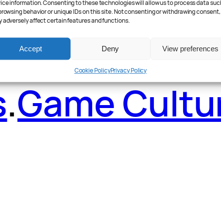
ader Poll
.
Fea
ice information. Consenting to these technologies will allow us to process data suc
browsing behavior or unique IDs on this site. Not consenting or withdrawing consent,
 adversely affect certain features and functions.
Accept
Deny
View preferences
Cookie Policy
Privacy Policy
s
.
Game Cultu