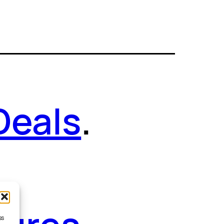
Deals
.
ss