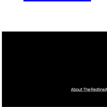
About The Redline
A