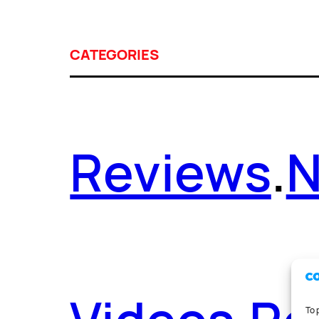
CATEGORIES
Reviews
.
To 