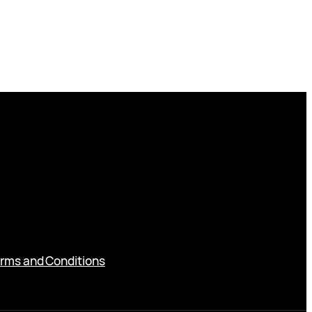
rms and Conditions