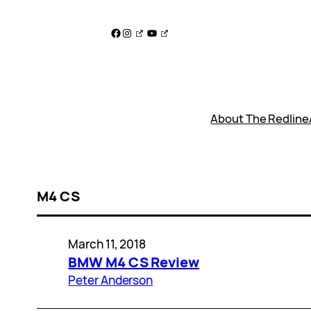
Skip
to
Facebook
Instagram
YouTube
content
About The Redline
M4 CS
March 11, 2018
BMW M4 CS Review
Peter Anderson