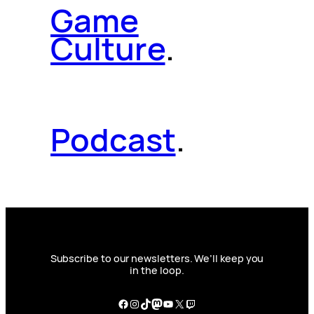
Game
Culture
.
Podcast
.
Subscribe to our newsletters. We’ll keep you
in the loop.
Facebook
Instagram
TikTok
Mastodon
YouTube
X
Twitch