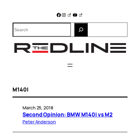
Skip
to
Facebook
Instagram
YouTube
content
Search
M140I
March 25, 2018
Second Opinion: BMW M140i vs M2
Peter Anderson