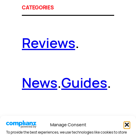
CATEGORIES
Reviews
.
News
.
Guides
.
Deals
.
Videos
.
Manage Consent
To provide the best experiences, we use technologies like cookies to store