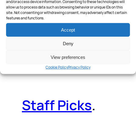
and/or access device information. Consenting to these technologies will
allow us to process data such as browsing behavior or unique IDs on this
site. Not consenting or withdrawing consent, may adversely affect certain
features and functions.
Reader Poll
.
Accept
Deny
View preferences
Features
.
Cookie Policy
Privacy Policy
Staff Picks
.