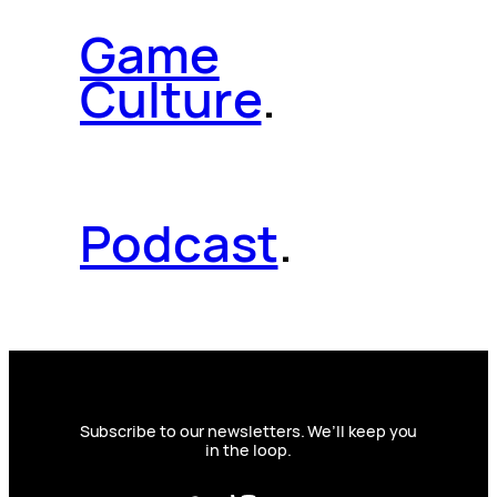
Game
Culture
.
Podcast
.
Subscribe to our newsletters. We’ll keep you
in the loop.