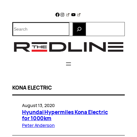
Skip
to
Facebook
Instagram
YouTube
content
Search
KONA ELECTRIC
August 13, 2020
Hyundai Hypermiles Kona Electric
for 1000km
Peter Anderson