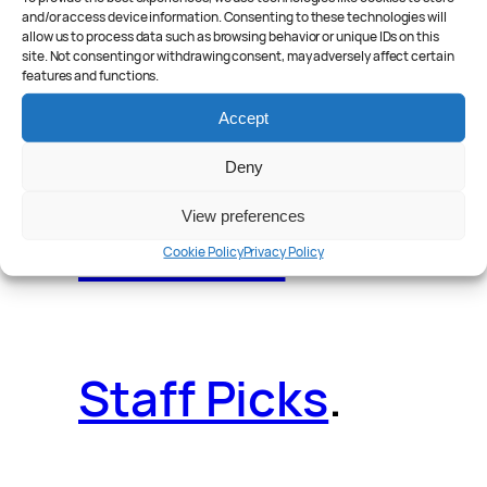
and/or access device information. Consenting to these technologies will
allow us to process data such as browsing behavior or unique IDs on this
site. Not consenting or withdrawing consent, may adversely affect certain
features and functions.
Reader Poll
.
Accept
Deny
View preferences
Features
.
Cookie Policy
Privacy Policy
Staff Picks
.