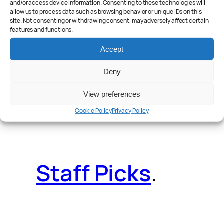
and/or access device information. Consenting to these technologies will
allow us to process data such as browsing behavior or unique IDs on this
site. Not consenting or withdrawing consent, may adversely affect certain
features and functions.
Reader Poll
.
Accept
Deny
View preferences
Features
.
Cookie Policy
Privacy Policy
Staff Picks
.