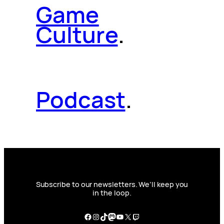
Game
Culture
.
Podcast
.
Subscribe to our newsletters. We’ll keep you
in the loop.
Facebook
Instagram
TikTok
Mastodon
YouTube
X
Twitch