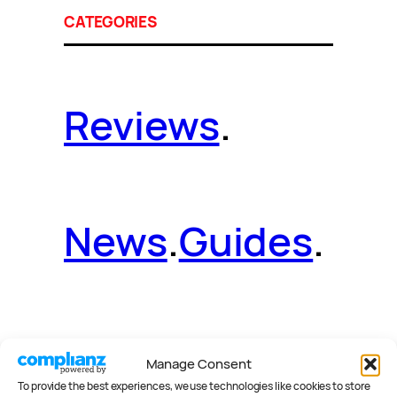
CATEGORIES
Reviews
.
News
.
Guides
.
Deals
.
Videos
.
Manage Consent
To provide the best experiences, we use technologies like cookies to store