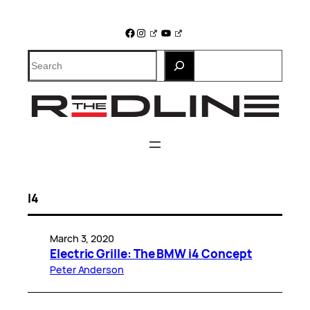
Skip
to
Facebook
Instagram
YouTube
content
Search
I4
March 3, 2020
Electric Grille: The BMW i4 Concept
Peter Anderson