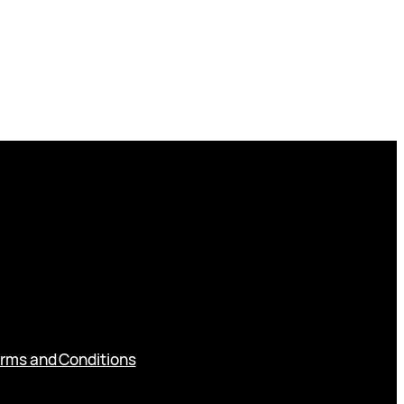
rms and Conditions