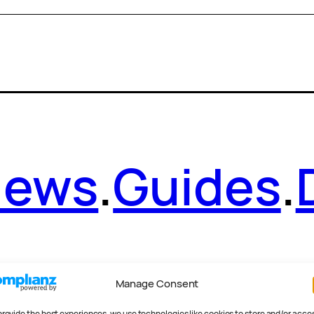
News
.
Guides
.
Manage Consent