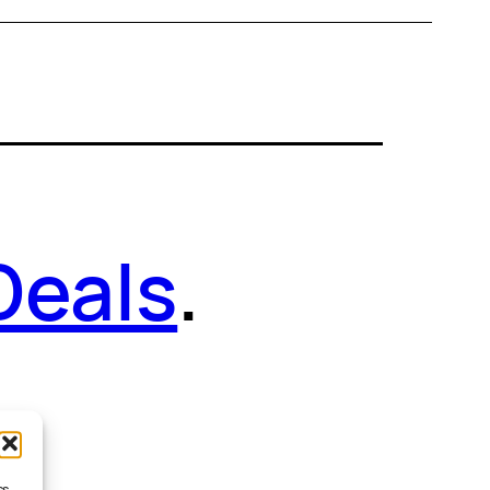
Deals
.