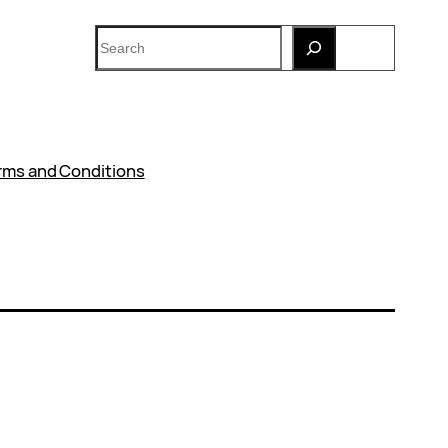
Search
rms and Conditions