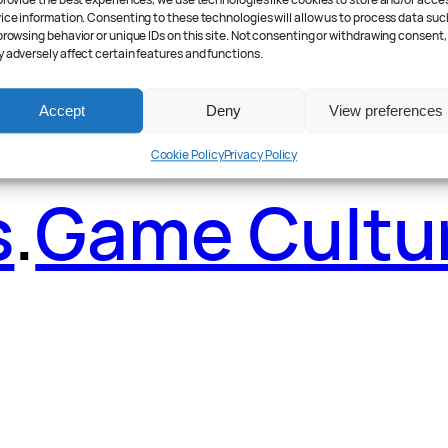
ader Poll
.
Fea
provide the best experiences, we use technologies like cookies to store and/or acce
ice information. Consenting to these technologies will allow us to process data suc
browsing behavior or unique IDs on this site. Not consenting or withdrawing consent,
 adversely affect certain features and functions.
Accept
Deny
View preferences
Cookie Policy
Privacy Policy
s
.
Game Cultu