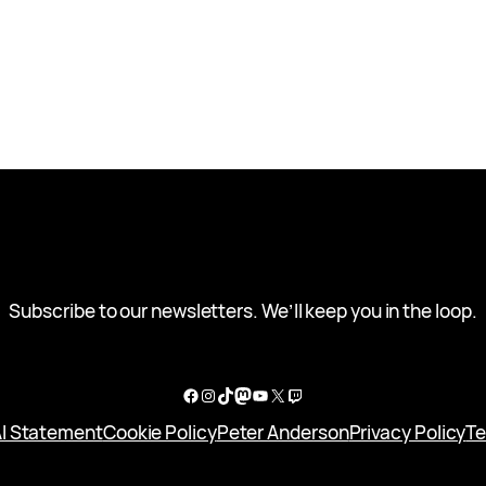
Subscribe to our newsletters. We’ll keep you in the loop.
Facebook
Instagram
TikTok
Mastodon
YouTube
X
Twitch
I Statement
Cookie Policy
Peter Anderson
Privacy Policy
Te