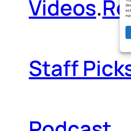
Videos
.
Re
To 
dev
as 
may
Staff Pick
Podcast
.