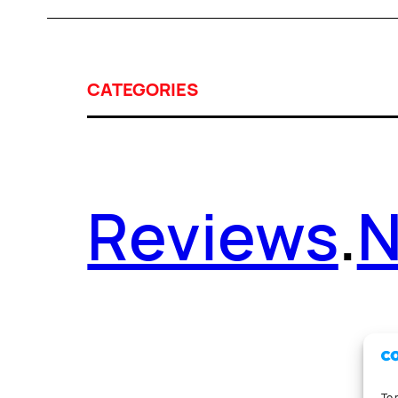
CATEGORIES
Reviews
.