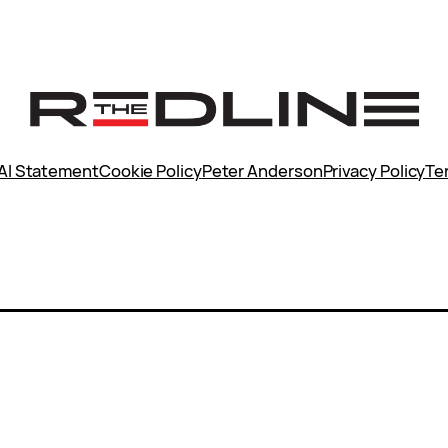
AI Statement
Cookie Policy
Peter Anderson
Privacy Policy
Te