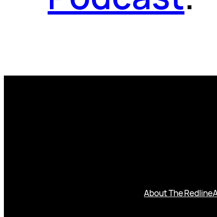
About The Redline
A