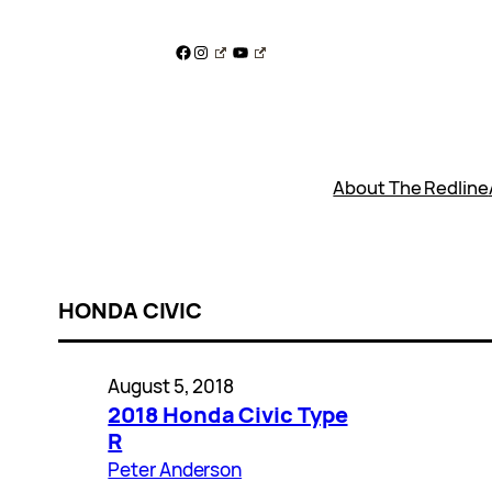
Skip
to
Facebook
Instagram
YouTube
content
About The Redline
HONDA CIVIC
August 5, 2018
2018 Honda Civic Type
R
Peter Anderson