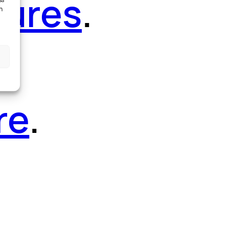
tures
.
ss
h
re
.