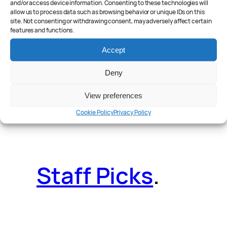
and/or access device information. Consenting to these technologies will
allow us to process data such as browsing behavior or unique IDs on this
site. Not consenting or withdrawing consent, may adversely affect certain
features and functions.
Reader Poll
.
Accept
Deny
View preferences
Features
.
Cookie Policy
Privacy Policy
Staff Picks
.