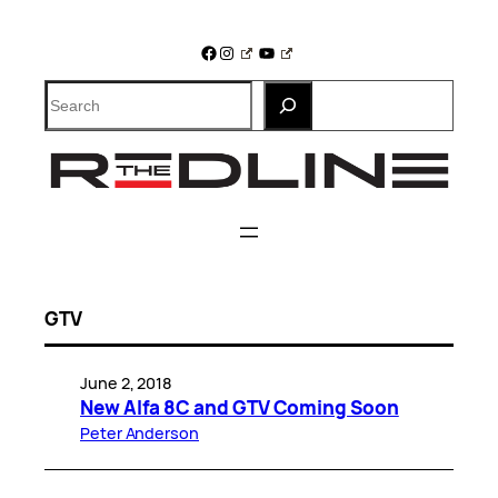
Skip
to
Facebook
Instagram
YouTube
content
Search
GTV
June 2, 2018
New Alfa 8C and GTV Coming Soon
Peter Anderson