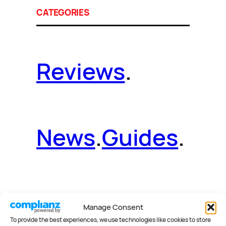
CATEGORIES
Reviews
.
News
.
Guides
.
Deals
.
Videos
.
Manage Consent
To provide the best experiences, we use technologies like cookies to store