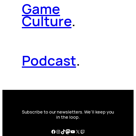
Game
Culture
.
Podcast
.
Subscribe to our newsletters. We’ll keep you
in the loop.
Facebook
Instagram
TikTok
Mastodon
YouTube
X
Twitch