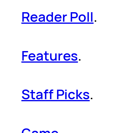
Reader Poll
.
Features
.
Staff Picks
.