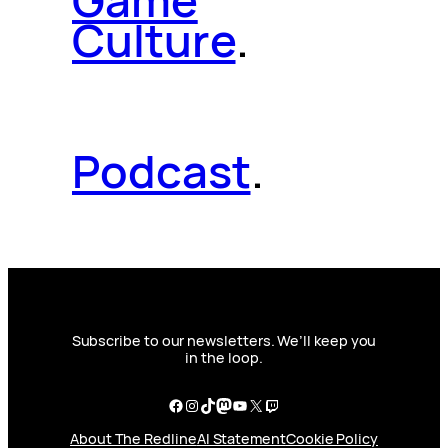
Game
Culture
.
Podcast
.
Subscribe to our newsletters. We’ll keep you
in the loop.
Facebook
Instagram
TikTok
Mastodon
YouTube
X
Twitch
About The Redline
AI Statement
Cookie Policy