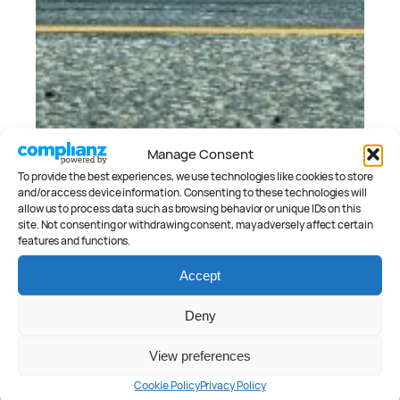
Manage Consent
To provide the best experiences, we use technologies like cookies to store
and/or access device information. Consenting to these technologies will
April 11, 2020
allow us to process data such as browsing behavior or unique IDs on this
site. Not consenting or withdrawing consent, may adversely affect certain
Ford Fiesta ST 2020 Review
features and functions.
Peter Anderson
September 3, 2019
Accept
2020 Ford Fiesta ST: Australian Price
and Spec
Deny
Peter Anderson
View preferences
Cookie Policy
Privacy Policy
CATEGORIES