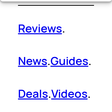
Reviews
.
News
.
Guides
.
Deals
.
Videos
.