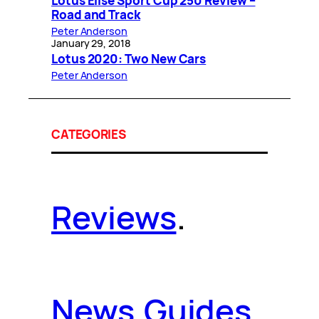
Lotus Elise Sport Cup 250 Review –
Road and Track
Peter Anderson
January 29, 2018
Lotus 2020: Two New Cars
Peter Anderson
CATEGORIES
Reviews
.
News
.
Guides
.