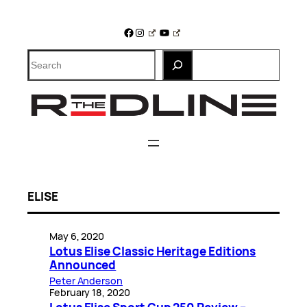
Skip
to
Facebook
Instagram
YouTube
content
Search
ELISE
May 6, 2020
Lotus Elise Classic Heritage Editions
Announced
Peter Anderson
February 18, 2020