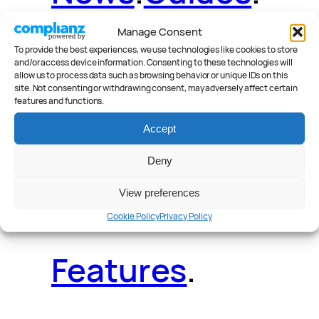
Manage Consent
To provide the best experiences, we use technologies like cookies to store
and/or access device information. Consenting to these technologies will
Deals
.
Videos
.
allow us to process data such as browsing behavior or unique IDs on this
site. Not consenting or withdrawing consent, may adversely affect certain
features and functions.
Accept
Deny
Reader Poll
.
View preferences
Cookie Policy
Privacy Policy
Features
.