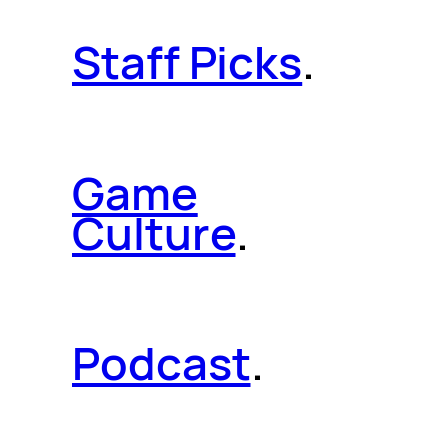
Staff Picks
.
Game
Culture
.
Podcast
.