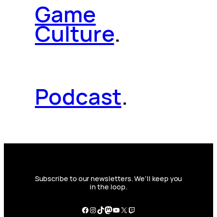
Game
Culture
.
Podcast
.
Subscribe to our newsletters. We’ll keep you
in the loop.
Facebook
Instagram
TikTok
Mastodon
YouTube
X
Twitch