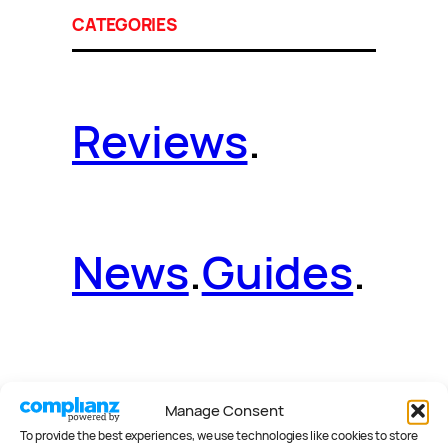
CATEGORIES
Reviews
.
News
.
Guides
.
Deals
.
Videos
.
Manage Consent
To provide the best experiences, we use technologies like cookies to store