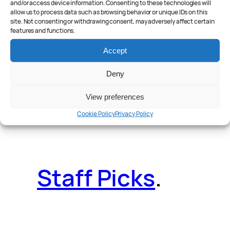
and/or access device information. Consenting to these technologies will
allow us to process data such as browsing behavior or unique IDs on this
site. Not consenting or withdrawing consent, may adversely affect certain
features and functions.
Reader Poll
.
Accept
Deny
View preferences
Features
.
Cookie Policy
Privacy Policy
Staff Picks
.