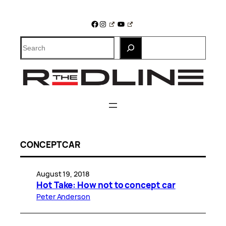
Skip
to
Facebook
Instagram
YouTube
content
Search
CONCEPT CAR
August 19, 2018
Hot Take: How not to concept car
Peter Anderson