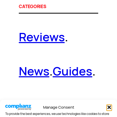
CATEGORIES
Reviews
.
News
.
Guides
.
Deals
.
Videos
.
Manage Consent
To provide the best experiences, we use technologies like cookies to store