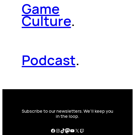
Game
Culture
.
Podcast
.
Subscribe to our newsletters. We’ll keep you
in the loop.
Facebook
Instagram
TikTok
Mastodon
YouTube
X
Twitch