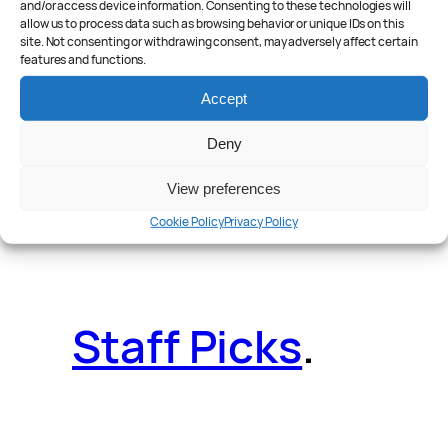
and/or access device information. Consenting to these technologies will
allow us to process data such as browsing behavior or unique IDs on this
site. Not consenting or withdrawing consent, may adversely affect certain
features and functions.
Reader Poll
.
Accept
Deny
View preferences
Features
.
Cookie Policy
Privacy Policy
Staff Picks
.