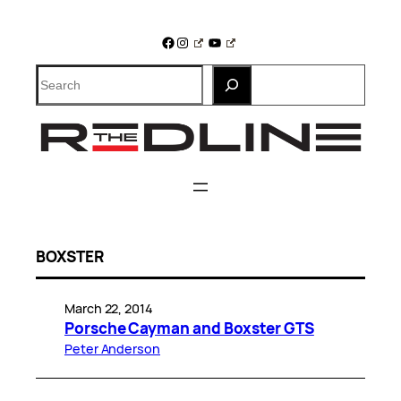
Skip
to
Facebook
Instagram
YouTube
content
Search
BOXSTER
March 22, 2014
Porsche Cayman and Boxster GTS
Peter Anderson