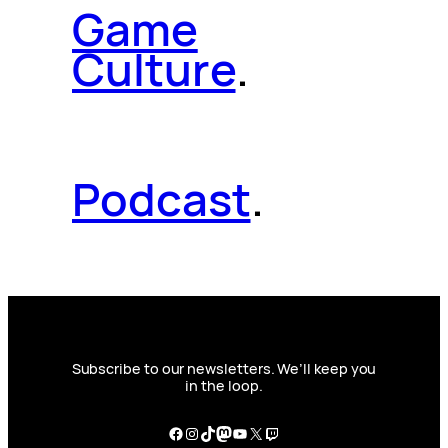
Game
Culture
.
Podcast
.
Subscribe to our newsletters. We’ll keep you
in the loop.
Facebook
Instagram
TikTok
Mastodon
YouTube
X
Twitch