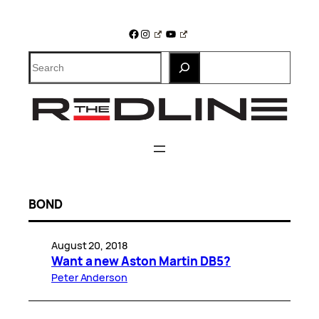
Skip
to
Facebook
Instagram
YouTube
content
Search
BOND
August 20, 2018
Want a new Aston Martin DB5?
Peter Anderson