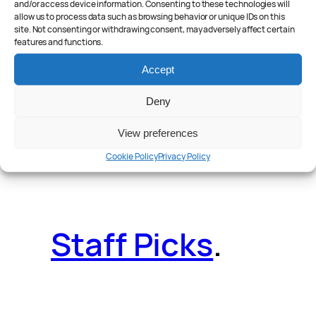
and/or access device information. Consenting to these technologies will
allow us to process data such as browsing behavior or unique IDs on this
site. Not consenting or withdrawing consent, may adversely affect certain
features and functions.
Reader Poll
.
Accept
Deny
View preferences
Features
.
Cookie Policy
Privacy Policy
Staff Picks
.