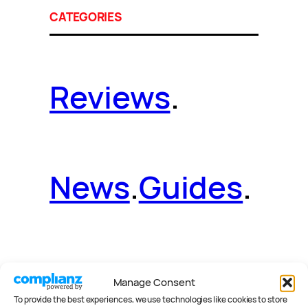
CATEGORIES
Reviews
.
News
.
Guides
.
Deals
.
Videos
.
Manage Consent
To provide the best experiences, we use technologies like cookies to store