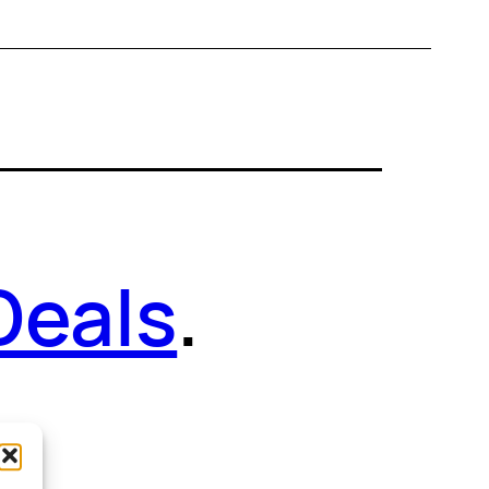
Deals
.