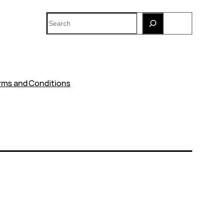
Search
rms and Conditions