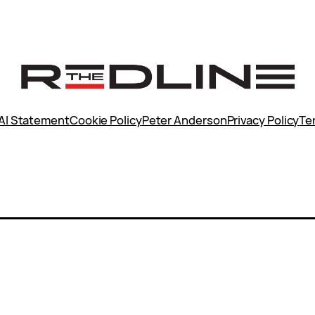
AI Statement
Cookie Policy
Peter Anderson
Privacy Policy
Te