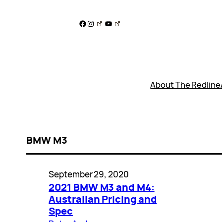
Skip
to
Facebook
Instagram
YouTube
content
About The Redline
BMW M3
September 29, 2020
2021 BMW M3 and M4:
Australian Pricing and
Spec