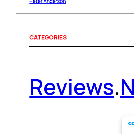
Peter Anderson
CATEGORIES
Reviews
.