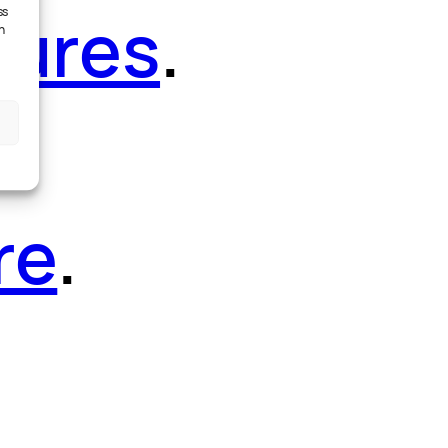
tures
.
ss
h
re
.