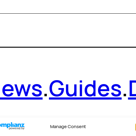
News
.
Guides
.
Manage Consent