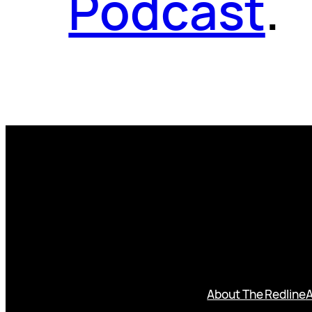
Podcast
.
About The Redline
A