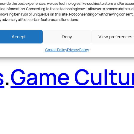
ader Poll
.
Fea
provide the best experiences, we use technologies like cookies to store and/or acce
ice information. Consenting to these technologies will allow us to process data suc
browsing behavior or unique IDs on this site. Not consenting or withdrawing consent,
 adversely affect certain features and functions.
Accept
Deny
View preferences
Cookie Policy
Privacy Policy
s
.
Game Cultu