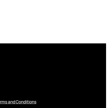
rms and Conditions