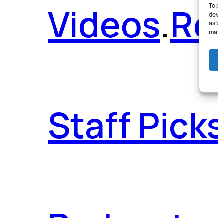
Videos
.
Re
To 
dev
as 
may
Staff Pick