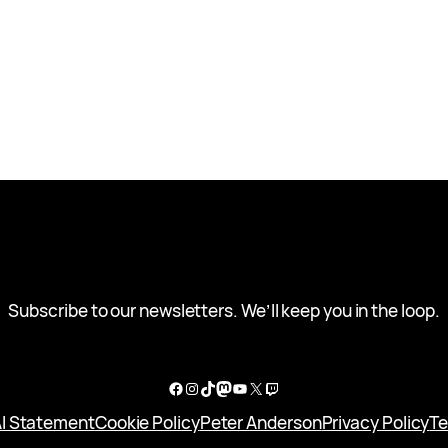
Subscribe to our newsletters. We’ll keep you in the loop.
Facebook
Instagram
TikTok
Mastodon
YouTube
X
Twitch
I Statement
Cookie Policy
Peter Anderson
Privacy Policy
Te