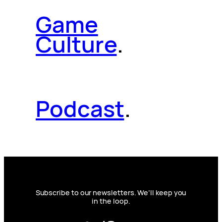
Game
Culture
.
Podcast
.
Subscribe to our newsletters. We’ll keep you
in the loop.