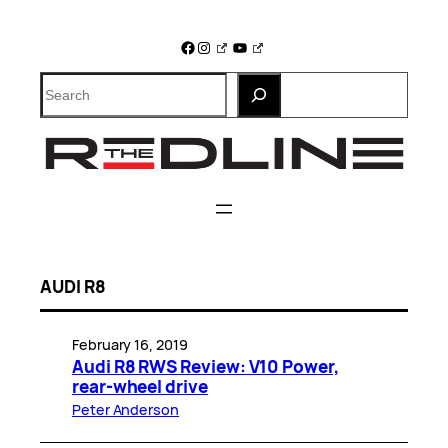
Skip
to
Facebook
Instagram
YouTube
content
Search
AUDI R8
February 16, 2019
Audi R8 RWS Review: V10 Power,
rear-wheel drive
Peter Anderson