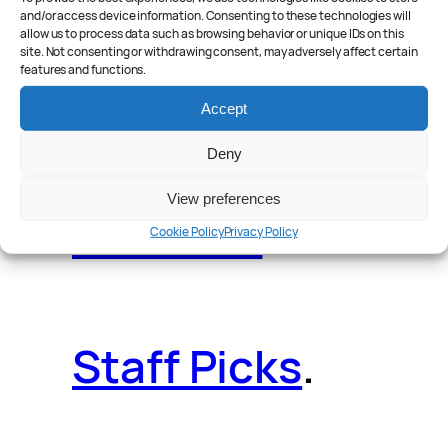
and/or access device information. Consenting to these technologies will
allow us to process data such as browsing behavior or unique IDs on this
site. Not consenting or withdrawing consent, may adversely affect certain
features and functions.
Reader Poll
.
Accept
Deny
View preferences
Features
.
Cookie Policy
Privacy Policy
Staff Picks
.