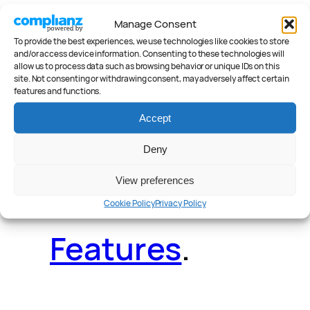
Manage Consent
To provide the best experiences, we use technologies like cookies to store
Deals
.
Videos
.
and/or access device information. Consenting to these technologies will
allow us to process data such as browsing behavior or unique IDs on this
site. Not consenting or withdrawing consent, may adversely affect certain
features and functions.
Accept
Reader Poll
.
Deny
View preferences
Cookie Policy
Privacy Policy
Features
.