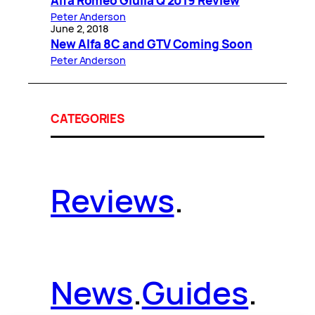
Alfa Romeo Giulia Q 2019 Review
Peter Anderson
June 2, 2018
New Alfa 8C and GTV Coming Soon
Peter Anderson
CATEGORIES
Reviews
.
News
.
Guides
.