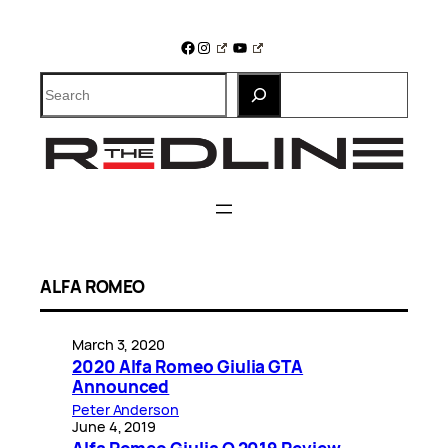
Skip
to
Facebook
Instagram
YouTube
content
Search
ALFA ROMEO
March 3, 2020
2020 Alfa Romeo Giulia GTA
Announced
Peter Anderson
June 4, 2019