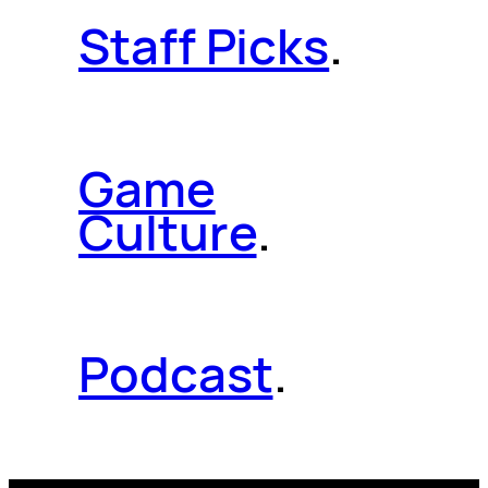
Staff Picks
.
Game
Culture
.
Podcast
.