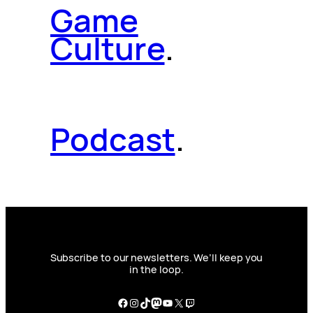
Game
Culture
.
Podcast
.
Subscribe to our newsletters. We’ll keep you
in the loop.
Facebook
Instagram
TikTok
Mastodon
YouTube
X
Twitch