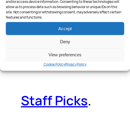
and/or access device information. Consenting to these technologies will
allow us to process data such as browsing behavior or unique IDs on this
site. Not consenting or withdrawing consent, may adversely affect certain
features and functions.
Reader Poll
.
Accept
Deny
View preferences
Features
.
Cookie Policy
Privacy Policy
Staff Picks
.