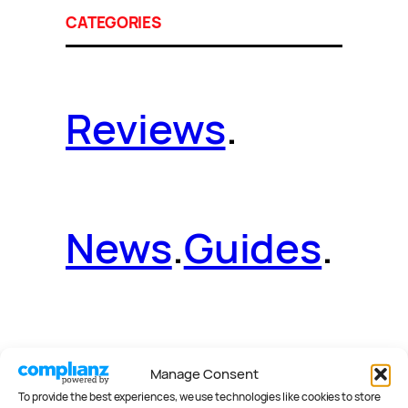
CATEGORIES
Reviews
.
News
.
Guides
.
Deals
.
Videos
.
Manage Consent
To provide the best experiences, we use technologies like cookies to store