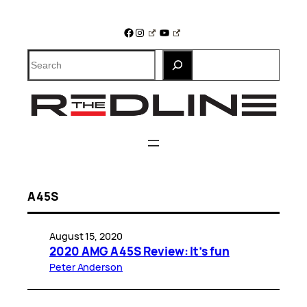
Skip
to
Facebook
Instagram
YouTube
content
Search
A45S
August 15, 2020
2020 AMG A45S Review: It’s fun
Peter Anderson